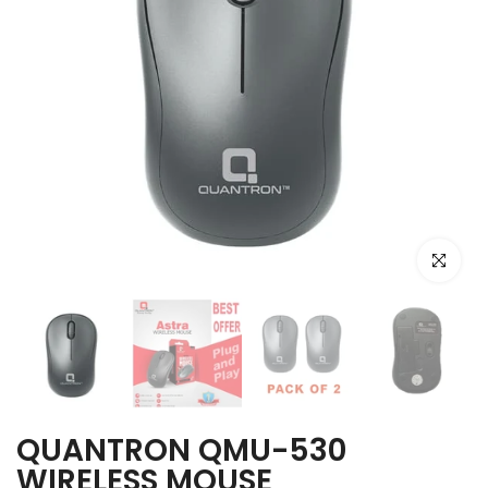
Click to e
QUANTRON QMU-530
WIRELESS MOUSE