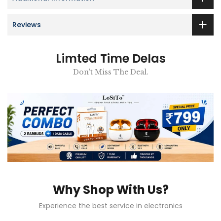
Reviews
Limted Time Delas
Don't Miss The Deal.
Why Shop With Us?
Experience the best service in electronics