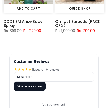
ADD TO CART
QUICK SHOP
DOD | ZM Arise Body
Chillout Earbuds (PACK
Spray
OF 2)
Rs. 399.00
Rs. 229.00
Rs. 1,999.00
Rs. 799.00
Customer Reviews
★★★★★
Based on 0 reviews
Write a review
No reviews yet.