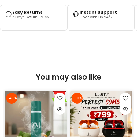
Easy Returns
Instant Support
7 Days Return Policy
Chat with us 24/7
You may also like
-43%
-60%