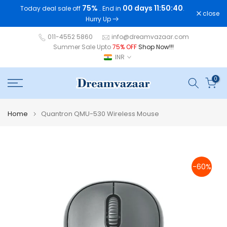
75%
00 days 11:50:40
Today deal sale off
. End in
.
Skip
close
Hurry Up
to
content
011-4552 5860
info@dreamvazaar.com
Summer Sale Upto
75% OFF
Shop Now!!!
INR
0
Home
Quantron QMU-530 Wireless Mouse
-60%