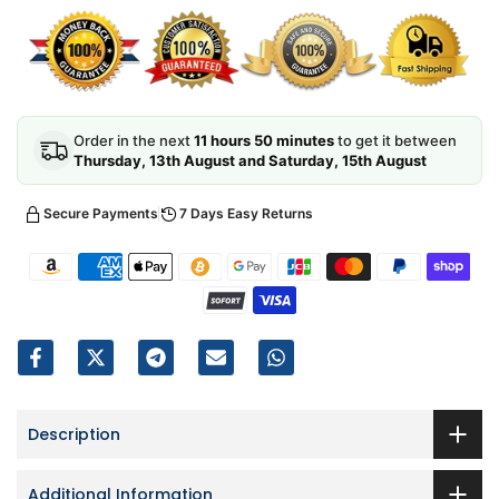
Order in the next
11 hours 50 minutes
to get it between
Thursday, 13th August and Saturday, 15th August
Secure Payments
7 Days Easy Returns
Description
Additional Information