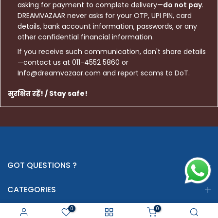
asking for payment to complete delivery—
do not pay
.
DREAMVAZAAR never asks for your OTP, UPI PIN, card
details, bank account information, passwords, or any
other confidential financial information.
If you receive such communication, don't share details
—contact us at 011-4552 5860 or
Info@dreamvazaar.com and report scams to DoT.
सुरक्षित रहें! / Stay safe!
GOT QUESTIONS ?
CATEGORIES
0
0
INFORMATION