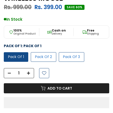
Rs. 999.00
Rs. 399.00
SAVE 60%
In Stock
100%
Cash on
Free
Original Product
Delivery
Shipping
PACK OF 1:
PACK OF 1
Pack Of 1
Pack Of 2
Pack Of 3
ADD TO CART