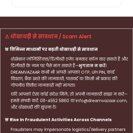
⚠ धोखाधड़ी से सावधान / Scam Alert
🚨 विभिन्न माध्यमों पर बढ़ती धोखाधड़ी से सावधान
धोखेबाज़ लॉजिस्टिक्स/डिलीवरी एजेंट बनकर कॉल कर सकते हैं और
डिलीवरी के नाम पर पैसे मांग सकते हैं—
भुगतान न करें
।
DREAMVAZAAR कभी भी आपसे आपका OTP, UPI PIN, कार्ड
विवरण, बैंक खाते की जानकारी, पासवर्ड या किसी भी प्रकार की
गोपनीय वित्तीय जानकारी नहीं मांगता।
यदि आपको ऐसा कोई संदेश मिले, तो अपनी जानकारी साझा न करें—
हमसे संपर्क करें: 011-4552 5860 या Info@dreamvazaar.com,
और धोखाधड़ी की सूचना दें।
🚨 Rise In Fraudulent Activities Across Channels
Fraudsters may impersonate logistics/delivery partners