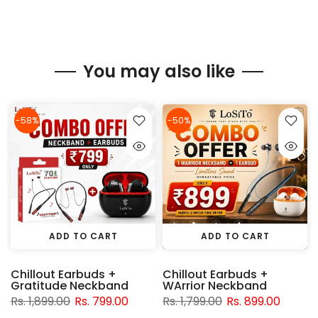
You may also like
-58%
-50%
ADD TO CART
ADD TO CART
Chillout Earbuds +
Chillout Earbuds +
Gratitude Neckband
WArrior Neckband
Rs. 1,899.00
Rs. 799.00
Rs. 1,799.00
Rs. 899.00