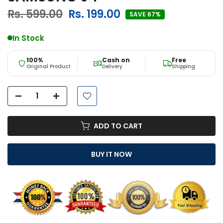
Rs. 599.00
Rs. 199.00
SAVE 67%
In Stock
100%
Cash on
Free
Original Product
Delivery
Shipping
ADD TO CART
BUY IT NOW