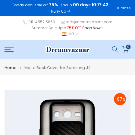
75%
00 days 10:17:42
Today deal sale off
. End in
.
Skip
close
Hurry Up
to
content
011-4552 5860
info@dreamvazaar.com
Summer Sale Upto
75% OFF
Shop Now!!!
INR
0
Home
Matte Back Cover for Samsung J4
-67%