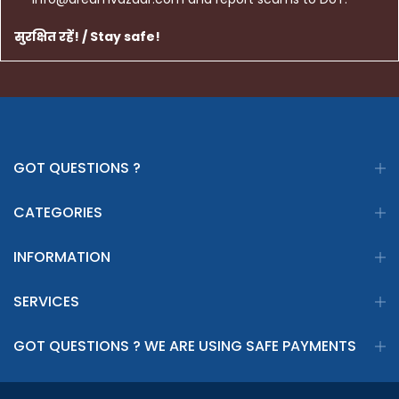
सुरक्षित रहें! / Stay safe!
GOT QUESTIONS ?
CATEGORIES
INFORMATION
SERVICES
GOT QUESTIONS ? WE ARE USING SAFE PAYMENTS