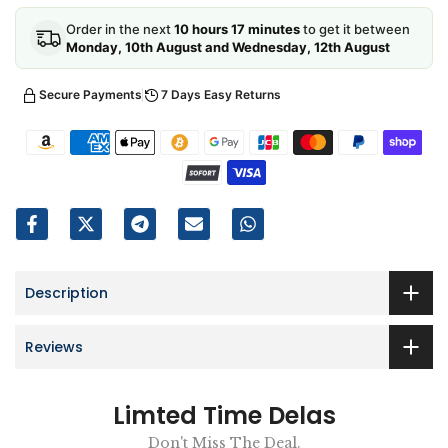
Order in the next
10 hours 17 minutes
to get it between
Monday, 10th August and Wednesday, 12th August
Secure Payments
7 Days Easy Returns
Description
Reviews
Limted Time Delas
Don't Miss The Deal.