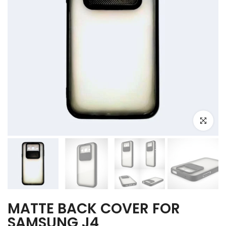
Click to e
MATTE BACK COVER FOR
SAMSUNG J4