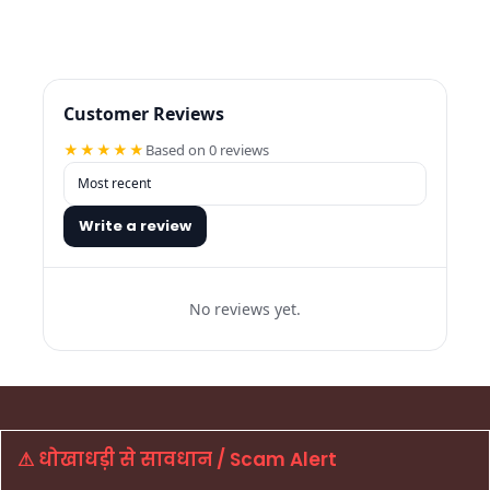
Customer Reviews
★★★★★
Based on 0 reviews
Write a review
No reviews yet.
⚠ धोखाधड़ी से सावधान / Scam Alert