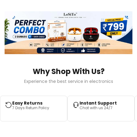
Why Shop With Us?
Experience the best service in electronics
Easy Returns
Instant Support
7 Days Return Policy
Chat with us 24/7