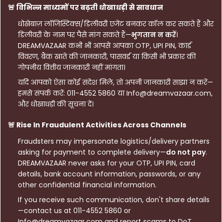
🚨 विभिन्न माध्यमों पर बढ़ती धोखाधड़ी से सावधान
धोखेबाज़ लॉजिस्टिक्स/डिलीवरी एजेंट बनकर कॉल कर सकते हैं और
डिलीवरी के नाम पर पैसे मांग सकते हैं—
भुगतान न करें
।
DREAMVAZAAR कभी भी आपसे आपका OTP, UPI PIN, कार्ड
विवरण, बैंक खाते की जानकारी, पासवर्ड या किसी भी प्रकार की
गोपनीय वित्तीय जानकारी नहीं मांगता।
यदि आपको ऐसा कोई संदेश मिले, तो अपनी जानकारी साझा न करें—
हमसे संपर्क करें: 011-4552 5860 या Info@dreamvazaar.com,
और धोखाधड़ी की सूचना दें।
🚨 Rise In Fraudulent Activities Across Channels
Fraudsters may impersonate logistics/delivery partners
asking for payment to complete delivery—
do not pay
.
DREAMVAZAAR never asks for your OTP, UPI PIN, card
details, bank account information, passwords, or any
other confidential financial information.
If you receive such communication, don't share details
—contact us at 011-4552 5860 or
Info@dreamvazaar.com and report scams to DoT.