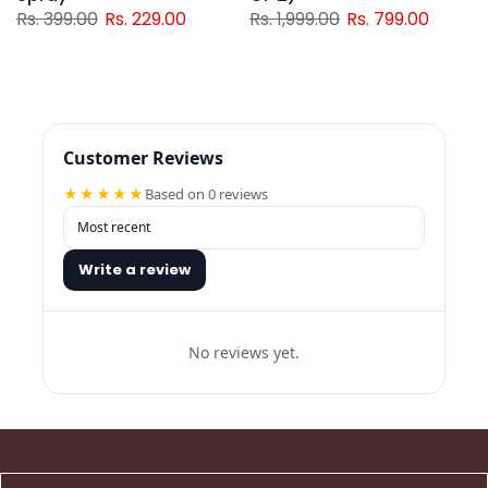
Rs. 399.00
Rs. 229.00
Rs. 1,999.00
Rs. 799.00
Customer Reviews
★★★★★
Based on 0 reviews
Write a review
No reviews yet.