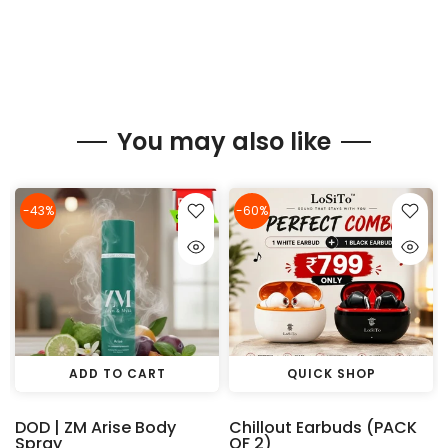
You may also like
-43%
-60%
ADD TO CART
QUICK SHOP
DOD | ZM Arise Body
Chillout Earbuds (PACK
Spray
OF 2)