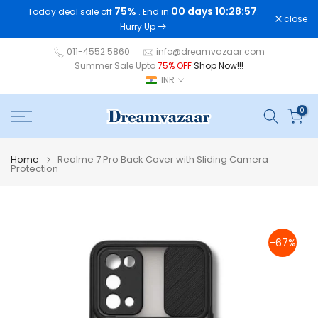
75%
00 days 10:28:56
Today deal sale off
. End in
.
Skip
close
Hurry Up
to
content
011-4552 5860
info@dreamvazaar.com
Summer Sale Upto
75% OFF
Shop Now!!!
INR
0
Home
Realme 7 Pro Back Cover with Sliding Camera
Protection
-67%