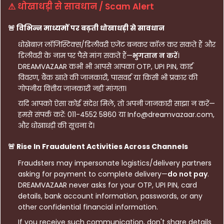
⚠ धोखाधड़ी से सावधान / Scam Alert
🚨 विभिन्न माध्यमों पर बढ़ती धोखाधड़ी से सावधान
धोखेबाज़ लॉजिस्टिक्स/डिलीवरी एजेंट बनकर कॉल कर सकते हैं और
डिलीवरी के नाम पर पैसे मांग सकते हैं—
भुगतान न करें
।
DREAMVAZAAR कभी भी आपसे आपका OTP, UPI PIN, कार्ड
विवरण, बैंक खाते की जानकारी, पासवर्ड या किसी भी प्रकार की
गोपनीय वित्तीय जानकारी नहीं मांगता।
यदि आपको ऐसा कोई संदेश मिले, तो अपनी जानकारी साझा न करें—
हमसे संपर्क करें: 011-4552 5860 या Info@dreamvazaar.com,
और धोखाधड़ी की सूचना दें।
🚨 Rise In Fraudulent Activities Across Channels
Fraudsters may impersonate logistics/delivery partners
asking for payment to complete delivery—
do not pay
.
DREAMVAZAAR never asks for your OTP, UPI PIN, card
details, bank account information, passwords, or any
other confidential financial information.
If you receive such communication, don't share details