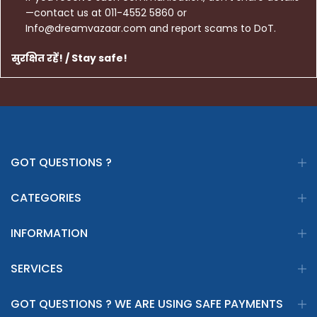
—contact us at 011-4552 5860 or
Info@dreamvazaar.com and report scams to DoT.
सुरक्षित रहें! / Stay safe!
GOT QUESTIONS ?
CATEGORIES
INFORMATION
SERVICES
GOT QUESTIONS ? WE ARE USING SAFE PAYMENTS