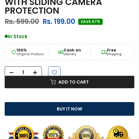
WITH SLIDING CAMERA
PROTECTION
Rs. 599.00
Rs. 199.00
SAVE 67%
In Stock
100%
Cash on
Free
Original Product
Delivery
Shipping
ADD TO CART
BUY IT NOW