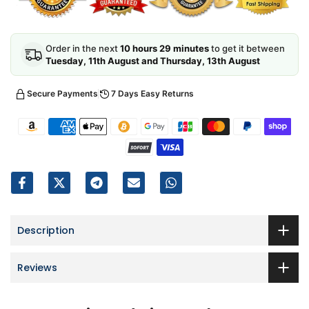
Order in the next
10 hours 29 minutes
to get it between
Tuesday, 11th August and Thursday, 13th August
Secure Payments
7 Days Easy Returns
Description
Reviews