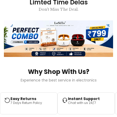
Limted Time Delas
Don't Miss The Deal.
Why Shop With Us?
Experience the best service in electronics
Easy Returns
Instant Support
7 Days Return Policy
Chat with us 24/7