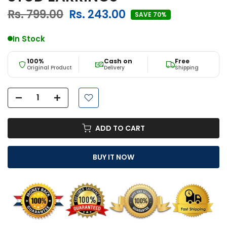
Rs. 799.00
Rs. 243.00
SAVE 70%
In Stock
100%
Cash on
Free
Original Product
Delivery
Shipping
ADD TO CART
BUY IT NOW