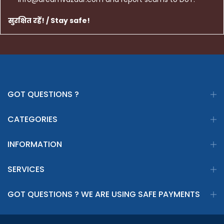
सुरक्षित रहें! / Stay safe!
GOT QUESTIONS ?
CATEGORIES
INFORMATION
SERVICES
GOT QUESTIONS ? WE ARE USING SAFE PAYMENTS