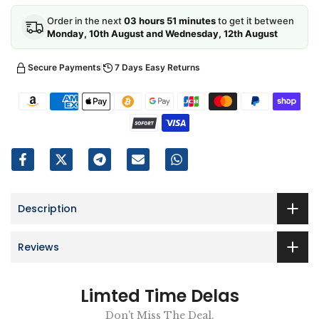
Order in the next
03 hours 51 minutes
to get it between
Monday, 10th August and Wednesday, 12th August
Secure Payments
7 Days Easy Returns
Description
Reviews
Limted Time Delas
Don't Miss The Deal.