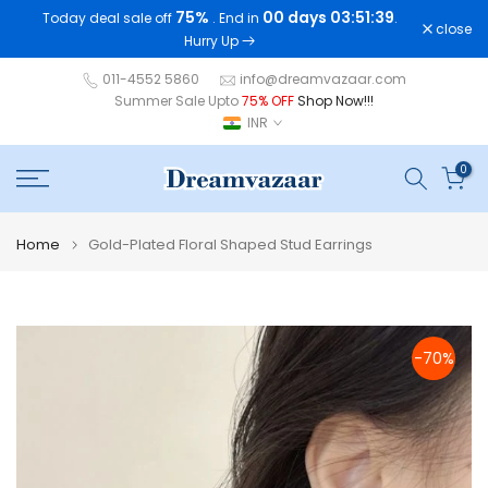
75%
00 days 03:51:38
Today deal sale off
. End in
.
Skip
close
Hurry Up
to
content
011-4552 5860
info@dreamvazaar.com
Summer Sale Upto
75% OFF
Shop Now!!!
INR
0
Home
Gold-Plated Floral Shaped Stud Earrings
-70%