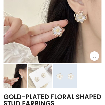
Click to e
GOLD-PLATED FLORAL SHAPED
STUD EARRINGS