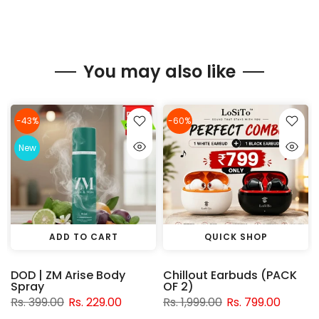
You may also like
-43%
-60%
New
ADD TO CART
QUICK SHOP
DOD | ZM Arise Body
Chillout Earbuds (PACK
Spray
OF 2)
Rs. 399.00
Rs. 229.00
Rs. 1,999.00
Rs. 799.00