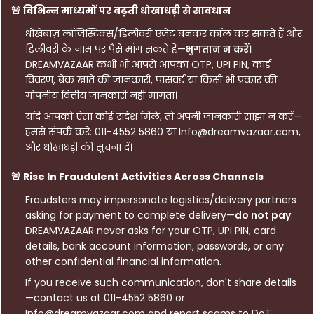
🚨 विभिन्न माध्यमों पर बढ़ती धोखाधड़ी से सावधान
धोखेबाज़ लॉजिस्टिक्स/डिलीवरी एजेंट बनकर कॉल कर सकते हैं और
डिलीवरी के नाम पर पैसे मांग सकते हैं—
भुगतान न करें
।
DREAMVAZAAR कभी भी आपसे आपका OTP, UPI PIN, कार्ड
विवरण, बैंक खाते की जानकारी, पासवर्ड या किसी भी प्रकार की
गोपनीय वित्तीय जानकारी नहीं मांगता।
यदि आपको ऐसा कोई संदेश मिले, तो अपनी जानकारी साझा न करें—
हमसे संपर्क करें: 011-4552 5860 या Info@dreamvazaar.com,
और धोखाधड़ी की सूचना दें।
🚨 Rise In Fraudulent Activities Across Channels
Fraudsters may impersonate logistics/delivery partners
asking for payment to complete delivery—
do not pay
.
DREAMVAZAAR never asks for your OTP, UPI PIN, card
details, bank account information, passwords, or any
other confidential financial information.
If you receive such communication, don't share details
—contact us at 011-4552 5860 or
Info@dreamvazaar.com and report scams to DoT.