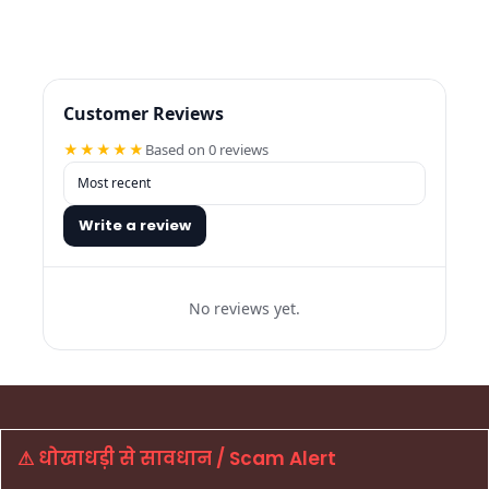
Customer Reviews
★★★★★
Based on 0 reviews
Write a review
No reviews yet.
⚠ धोखाधड़ी से सावधान / Scam Alert