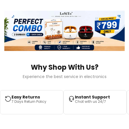
Why Shop With Us?
Experience the best service in electronics
Easy Returns
Instant Support
7 Days Return Policy
Chat with us 24/7