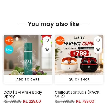
You may also like
-43%
-60%
New
ADD TO CART
QUICK SHOP
DOD | ZM Arise Body
Chillout Earbuds (PACK
Spray
OF 2)
Rs. 399.00
Rs. 229.00
Rs. 1,999.00
Rs. 799.00