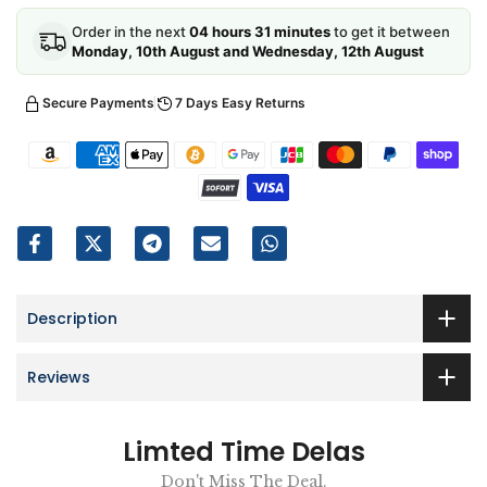
Order in the next
04 hours 31 minutes
to get it between
Monday, 10th August and Wednesday, 12th August
Secure Payments
7 Days Easy Returns
Description
Reviews
Limted Time Delas
Don't Miss The Deal.