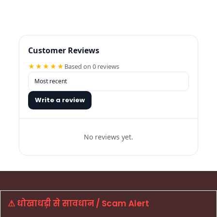
Customer Reviews
★★★★★
Based on 0 reviews
Write a review
No reviews yet.
⚠ धोखाधड़ी से सावधान / Scam Alert