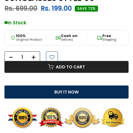
Rs. 699.00
Rs. 199.00
SAVE 72%
In Stock
100%
Cash on
Free
Original Product
Delivery
Shipping
ADD TO CART
BUY IT NOW