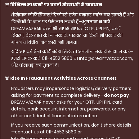
🚨 विभिन्न माध्यमों पर बढ़ती धोखाधड़ी से सावधान
धोखेबाज़ लॉजिस्टिक्स/डिलीवरी एजेंट बनकर कॉल कर सकते हैं और
डिलीवरी के नाम पर पैसे मांग सकते हैं—
भुगतान न करें
।
DREAMVAZAAR कभी भी आपसे आपका OTP, UPI PIN, कार्ड
विवरण, बैंक खाते की जानकारी, पासवर्ड या किसी भी प्रकार की
गोपनीय वित्तीय जानकारी नहीं मांगता।
यदि आपको ऐसा कोई संदेश मिले, तो अपनी जानकारी साझा न करें—
हमसे संपर्क करें: 011-4552 5860 या Info@dreamvazaar.com,
और धोखाधड़ी की सूचना दें।
🚨 Rise In Fraudulent Activities Across Channels
Fraudsters may impersonate logistics/delivery partners
asking for payment to complete delivery—
do not pay
.
DREAMVAZAAR never asks for your OTP, UPI PIN, card
details, bank account information, passwords, or any
other confidential financial information.
If you receive such communication, don't share details
—contact us at 011-4552 5860 or
Info@dreamvazaar.com and report scams to DoT.