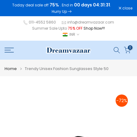
75%
00 days 04:31:31
Today deal sale off
. End in
.
Skip
close
Hurry Up
to
content
011-4552 5860
info@dreamvazaar.com
Summer Sale Upto
75% OFF
Shop Now!!!
INR
0
Home
Trendy Unisex Fashion Sunglasses Style 50
-72%