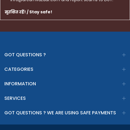
सुरक्षित रहें! / Stay safe!
GOT QUESTIONS ?
CATEGORIES
INFORMATION
SERVICES
GOT QUESTIONS ? WE ARE USING SAFE PAYMENTS