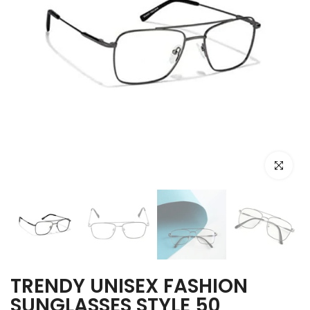
Click to e
TRENDY UNISEX FASHION
SUNGLASSES STYLE 50