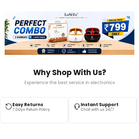
Why Shop With Us?
Experience the best service in electronics
Easy Returns
Instant Support
7 Days Return Policy
Chat with us 24/7