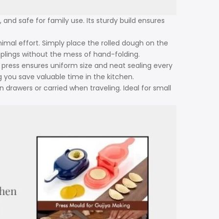
 and safe for family use. Its sturdy build ensures
mal effort. Simply place the rolled dough on the
umplings without the mess of hand-folding.
ress ensures uniform size and neat sealing every
ng you save valuable time in the kitchen.
n drawers or carried when traveling. Ideal for small