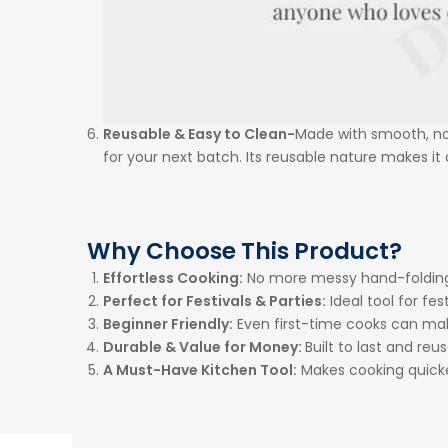
Reusable & Easy to Clean-
Made with smooth, non
for your next batch. Its reusable nature makes it
Why Choose This Product?
Effortless Cooking:
No more messy hand-folding 
Perfect for Festivals & Parties:
Ideal tool for fe
Beginner Friendly:
Even first-time cooks can mak
Durable & Value for Money:
Built to last and re
A Must-Have Kitchen Tool:
Makes cooking quicke