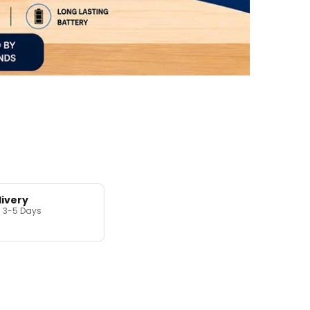
livery
in 3-5 Days