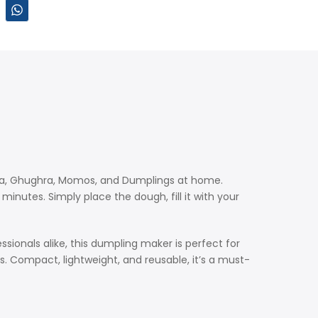
jiya, Ghughra, Momos, and Dumplings at home.
inutes. Simply place the dough, fill it with your
sionals alike, this dumpling maker is perfect for
es. Compact, lightweight, and reusable, it’s a must-