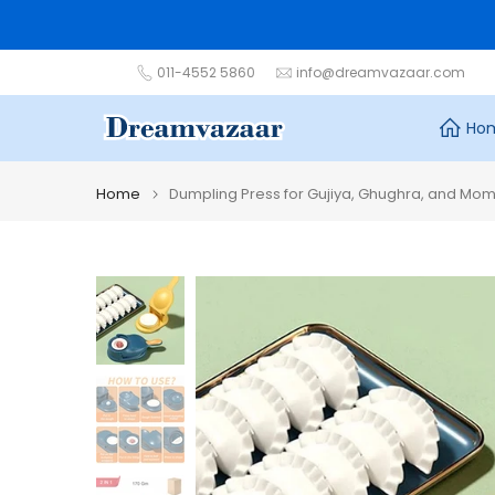
Skip
to
content
011-4552 5860
info@dreamvazaar.com
Ho
Home
Dumpling Press for Gujiya, Ghughra, and Mo