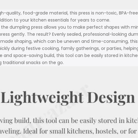
h-quality, food-grade material, this press is non-toxic, BPA-free,
dition to your kitchen essentials for years to come.
the dumpling press allows you to make perfect shapes with mini
d press gently. The result? Evenly sealed, professional-looking d
-made shaping, which can be uneven and time-consuming, this p
ckly during festive cooking, family gatherings, or parties, helpi
le and space-saving build, this tool can be easily stored in kitche
 traditional snacks on the go.