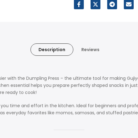
Description
Reviews
ier with the Dumpling Press – the ultimate tool for making Gu
hen essential helps you prepare perfectly shaped snacks in just m
are ready to cook!
ou time and effort in the kitchen. Ideal for beginners and profes
well as everyday favorites like momos, samosas, and stuffed pastri