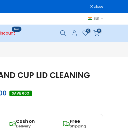
close
INR
Live
0
0
iscount
 AND CUP LID CLEANING
.00
SAVE 60%
Cash on
Free
Delivery
Shipping