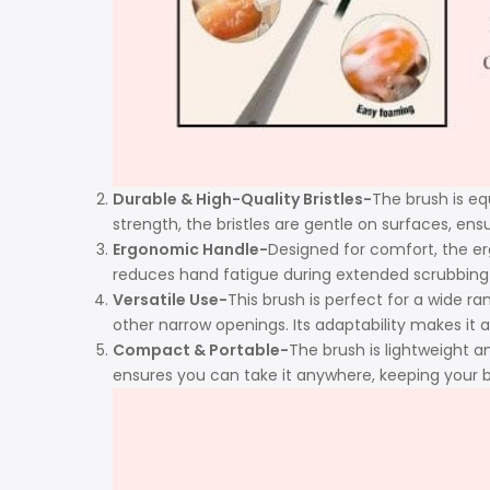
Durable & High-Quality Bristles-
The brush is equ
strength, the bristles are gentle on surfaces, en
Ergonomic Handle-
Designed for comfort, the er
reduces hand fatigue during extended scrubbing se
Versatile Use-
This brush is perfect for a wide ra
other narrow openings. Its adaptability makes it a 
Compact & Portable-
The brush is lightweight a
ensures you can take it anywhere, keeping your b