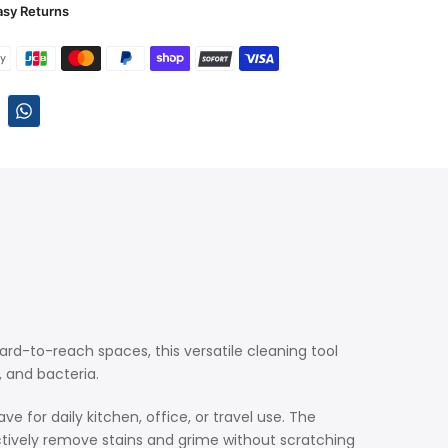
asy Returns
hard-to-reach spaces, this versatile cleaning tool
, and bacteria.
e for daily kitchen, office, or travel use. The
ectively remove stains and grime without scratching