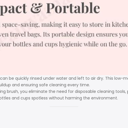
 can be quickly rinsed under water and left to air dry. This low
uildup and ensuring safe cleaning every time.
ing brush, you eliminate the need for disposable cleaning tools,
bottles and cups spotless without harming the environment.