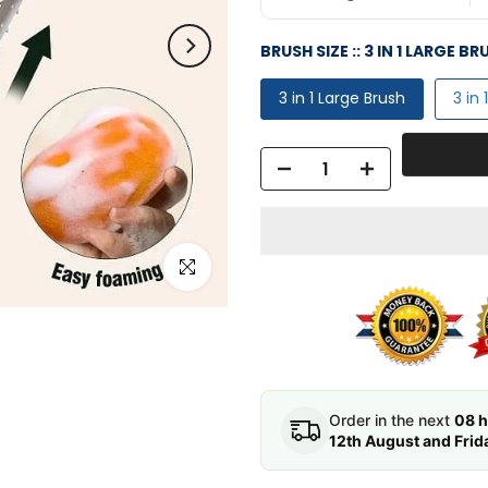
BRUSH SIZE ::
3 IN 1 LARGE BR
3 in 1 Large Brush
3 in
Click to enlarge
Order in the next
08 h
12th August and Frid