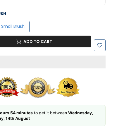
USH
 1 Small Brush
ADD TO CART
ours 54 minutes
to get it between
Wednesday,
ay, 14th August