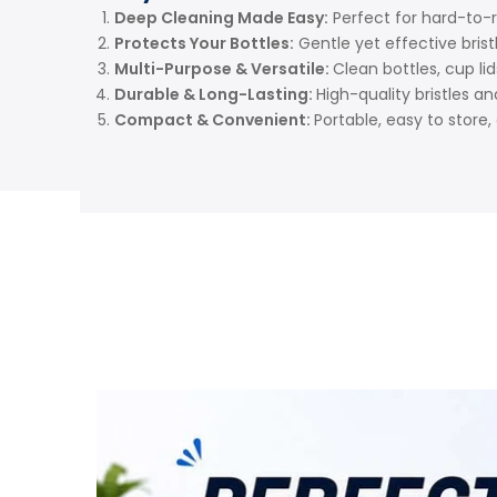
Deep Cleaning Made Easy:
Perfect for hard-to-
Protects Your Bottles:
Gentle yet effective bris
Multi-Purpose & Versatile:
Clean bottles, cup li
Durable & Long-Lasting:
High-quality bristles a
Compact & Convenient:
Portable, easy to store, 