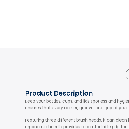
Product Description
Keep your bottles, cups, and lids spotless and hygien
ensures that every corner, groove, and gap of your r
Featuring three different brush heads, it can clean 
ergonomic handle provides a comfortable grip for ef