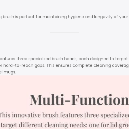
g brush is perfect for maintaining hygiene and longevity of your 
features three specialized brush heads, each designed to target d
for hard-to-reach gaps. This ensures complete cleaning coverage
el mugs.