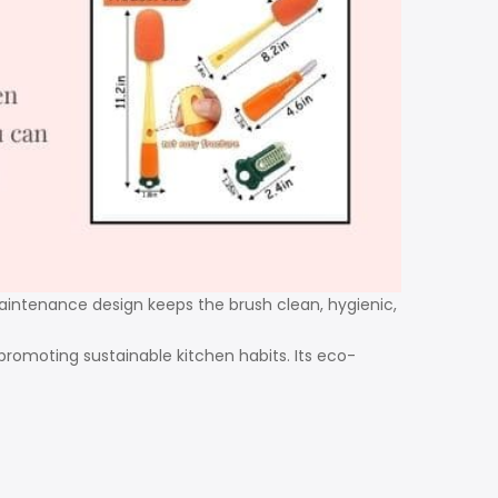
-maintenance design keeps the brush clean, hygienic,
 promoting sustainable kitchen habits. Its eco-