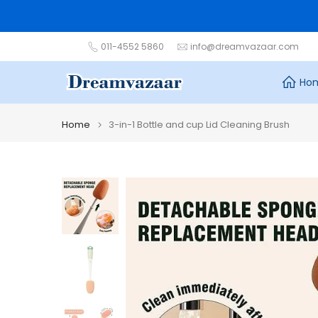
Skip
to
content
011-4552 5860
info@dreamvazaar.com
Ho
Home
3-in-1 Bottle and cup Lid Cleaning Brush