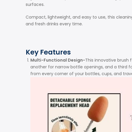
surfaces.
Compact, lightweight, and easy to use, this cleanin
and fresh drinks every time.
Key Features
Multi-Functional Design-
This innovative brush 
another for narrow bottle openings, and a third 
from every corner of your bottles, cups, and trav