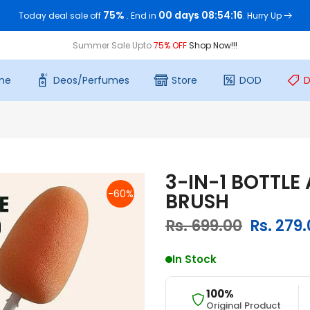
75%
00 days 08:54:15
Today deal sale off
. End in
. Hurry Up
Summer Sale Upto
75% OFF
Shop Now!!!
me
Deos/Perfumes
Store
DOD
D
3-IN-1 BOTTLE
-60%
BRUSH
Rs. 699.00
Rs. 279
In Stock
100%
Original Product