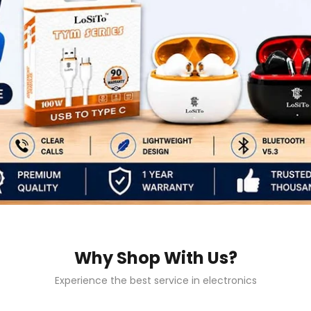
Why Shop With Us?
Experience the best service in electronics