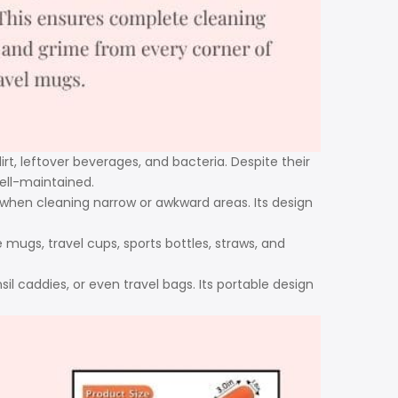
dirt, leftover beverages, and bacteria. Despite their
well-maintained.
 when cleaning narrow or awkward areas. Its design
e mugs, travel cups, sports bottles, straws, and
il caddies, or even travel bags. Its portable design