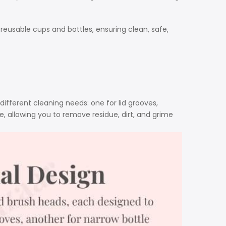
reusable cups and bottles, ensuring clean, safe,
ifferent cleaning needs: one for lid grooves,
, allowing you to remove residue, dirt, and grime