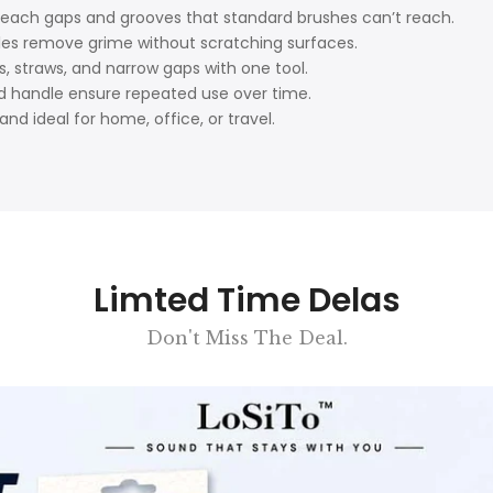
reach gaps and grooves that standard brushes can’t reach.
tles remove grime without scratching surfaces.
ds, straws, and narrow gaps with one tool.
nd handle ensure repeated use over time.
and ideal for home, office, or travel.
Limted Time Delas
Don't Miss The Deal.