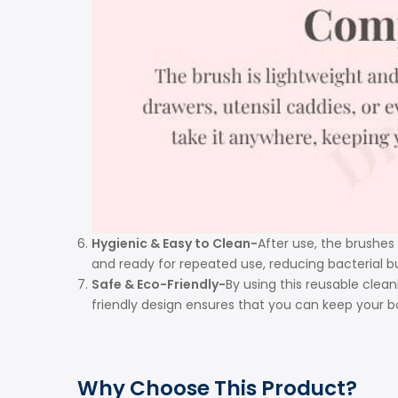
Hygienic & Easy to Clean-
After use, the brushes
and ready for repeated use, reducing bacterial b
Safe & Eco-Friendly-
By using this reusable clean
friendly design ensures that you can keep your 
Why Choose This Product?