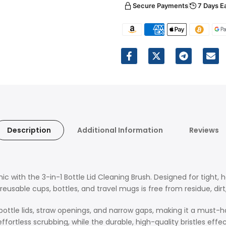
Secure Payments
7 Days E
Description
Additional Information
Reviews
ic with the 3-in-1 Bottle Lid Cleaning Brush. Designed for tight, 
eusable cups, bottles, and travel mugs is free from residue, dirt
bottle lids, straw openings, and narrow gaps, making it a must-hav
fortless scrubbing, while the durable, high-quality bristles eff