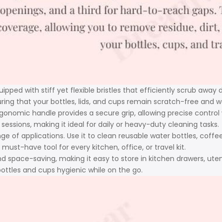
ipped with stiff yet flexible bristles that efficiently scrub away 
suring that your bottles, lids, and cups remain scratch-free and 
gonomic handle provides a secure grip, allowing precise control
ssions, making it ideal for daily or heavy-duty cleaning tasks.
nge of applications. Use it to clean reusable water bottles, coffe
must-have tool for every kitchen, office, or travel kit.
nd space-saving, making it easy to store in kitchen drawers, utens
ottles and cups hygienic while on the go.