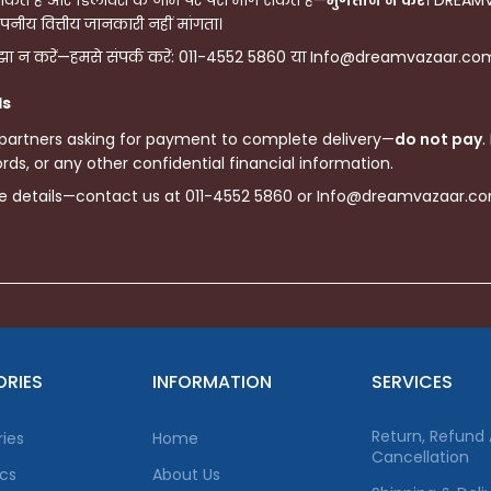
े हैं और डिलीवरी के नाम पर पैसे मांग सकते हैं—
भुगतान न करें
। DREAMV
पनीय वित्तीय जानकारी नहीं मांगता।
ा न करें—हमसे संपर्क करें: 011-4552 5860 या Info@dreamvazaar.com, 
ls
 partners asking for payment to complete delivery—
do not pay
.
ds, or any other confidential financial information.
re details—contact us at 011-4552 5860 or Info@dreamvazaar.c
RIES
INFORMATION
SERVICES
Return, Refund
ies
Home
Cancellation
ics
About Us