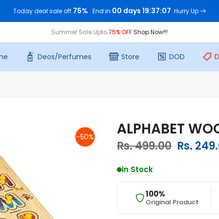
75%
00 days 19:37:06
Today deal sale off
. End in
. Hurry Up
Summer Sale Upto
75% OFF
Shop Now!!!
me
Deos/Perfumes
Store
DOD
D
ALPHABET WOO
-50%
Rs. 499.00
Rs. 249
In Stock
100%
Original Product