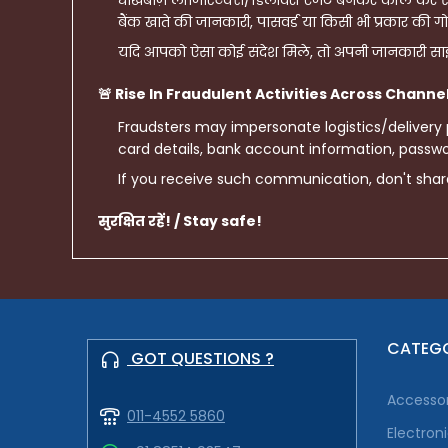
धोखेबाज़ लॉजिस्टिक्स/डिलीवरी एजेंट बनकर कॉल कर सकत
बैंक खाते की जानकारी, पासवर्ड या किसी भी प्रकार की गो
यदि आपको ऐसा कोई संदेश मिले, तो अपनी जानकारी साझ
🚨 Rise In Fraudulent Activities Across Channe
Fraudsters may impersonate logistics/delivery
card details, bank account information, passwor
If you receive such communication, don't sha
सुरक्षित रहें! / Stay safe!
CATEGO
GOT QUESTIONS ?
Accessor
011-4552 5860
Electron