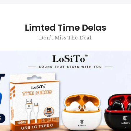
Limted Time Delas
Don't Miss The Deal.