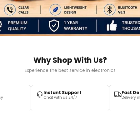
Why Shop With Us?
Experience the best service in electronics
Instant Support
Fast De
cy
Chat with us 24/7
Delivery 