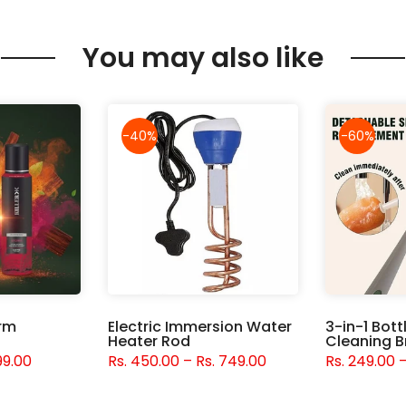
You may also like
-40%
-60%
orm
Electric Immersion Water
3-in-1 Bott
Heater Rod
Cleaning B
99.00
Rs. 450.00 – Rs. 749.00
Rs. 249.00 