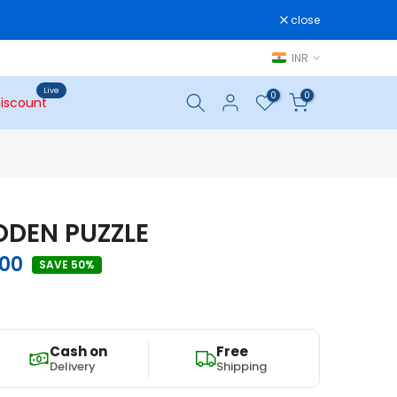
close
INR
Live
0
0
iscount
DEN PUZZLE
.00
SAVE 50%
Cash on
Free
Delivery
Shipping