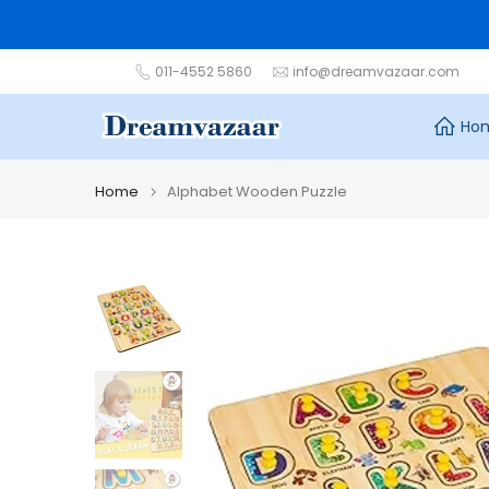
Skip
to
content
011-4552 5860
info@dreamvazaar.com
Ho
Home
Alphabet Wooden Puzzle