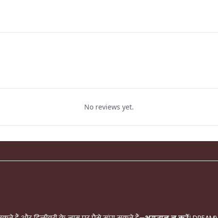
No reviews yet.