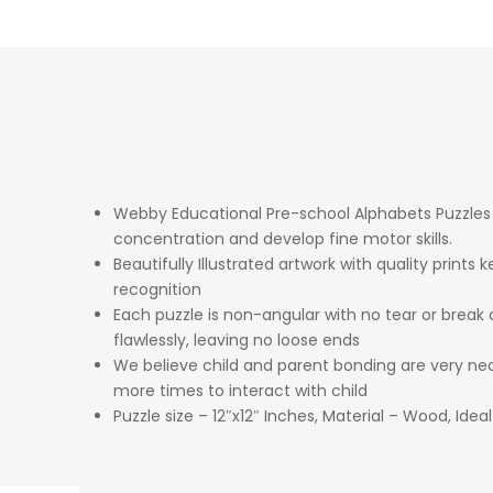
Webby Educational Pre-school Alphabets Puzzles a
concentration and develop fine motor skills.
Beautifully Illustrated artwork with quality pr
recognition
Each puzzle is non-angular with no tear or break 
flawlessly, leaving no loose ends
We believe child and parent bonding are very ne
more times to interact with child
Puzzle size – 12″x12″ Inches, Material – Wood, Ideal