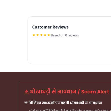
Customer Reviews
★★★★★
Based on 0 reviews
⚠ धोखाधड़ी से सावधान / Scam Alert
🚨 विभिन्न माध्यमों पर बढ़ती धोखाधड़ी से सावधान