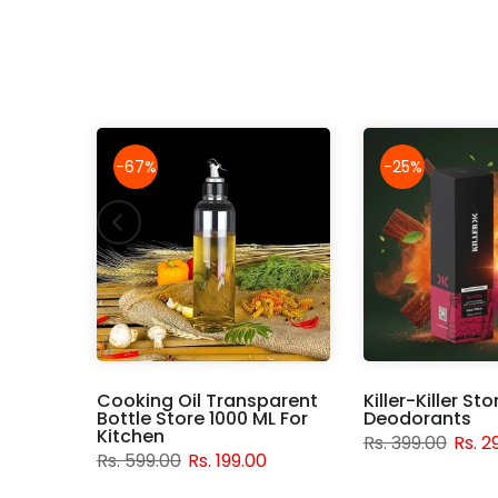
-67%
-25%
rush,
Cooking Oil Transparent
Killer-Killer St
ice
Bottle Store 1000 ML For
Deodorants
Kitchen
Rs. 399.00
Rs. 2
0
Rs. 599.00
Rs. 199.00