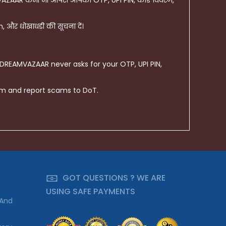
AZAAR कभी भी आपसे आपका OTP, UPI PIN, कार्ड विवरण,
और धोखाधड़ी की सूचना दें।
 DREAMVAZAAR never asks for your OTP, UPI PIN,
om and report scams to DoT.
GOT QUESTIONS ? WE ARE
USING SAFE PAYMENTS
 And