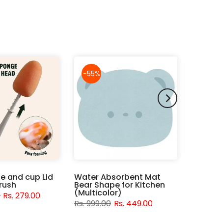
-55%
le and cup Lid
Water Absorbent Mat
rush
Bear Shape for Kitchen
(Multicolor)
– Rs. 279.00
Rs. 999.00
Rs. 449.00