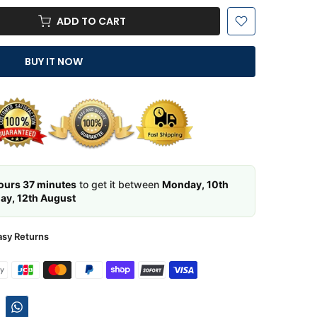
ADD TO CART
BUY IT NOW
ours 37 minutes
to get it between
Monday, 10th
y, 12th August
asy Returns