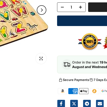
Click to enlarge
Order in the next
19 h
August and Wednesda
Secure Payments
7 Days E