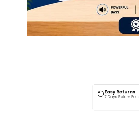
Easy Returns
7 Days Return Poli