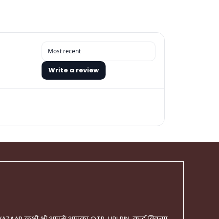
Write a review