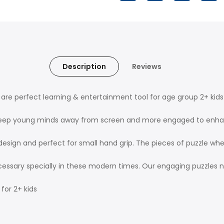
Description
Reviews
re perfect learning & entertainment tool for age group 2+ kids 
ints keep young minds away from screen and more engaged to en
design and perfect for small hand grip. The pieces of puzzle wh
cessary specially in these modern times. Our engaging puzzles 
 for 2+ kids