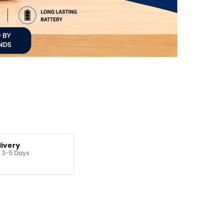
livery
in 3-5 Days