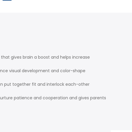
that gives brain a boost and helps increase
hance visual development and color-shape
en put together fit and interlock each-other
nurture patience and cooperation and gives parents