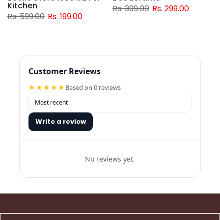
Kitchen
Rs. 399.00
Rs. 299.00
Rs. 599.00
Rs. 199.00
Customer Reviews
★★★★★
Based on 0 reviews
Write a review
No reviews yet.