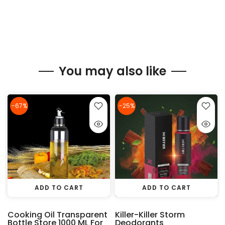
You may also like
-67%
-25%
ADD TO CART
ADD TO CART
Cooking Oil Transparent
Killer-Killer Storm
Bottle Store 1000 ML For
Deodorants