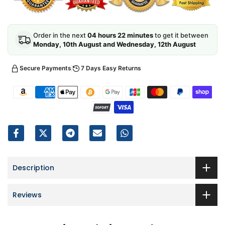
Order in the next
04 hours 22 minutes
to get it between
Monday, 10th August and Wednesday, 12th August
Secure Payments
7 Days Easy Returns
Description
Reviews