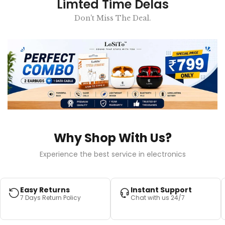
Limted Time Delas
Don't Miss The Deal.
Why Shop With Us?
Experience the best service in electronics
Easy Returns
Instant Support
7 Days Return Policy
Chat with us 24/7