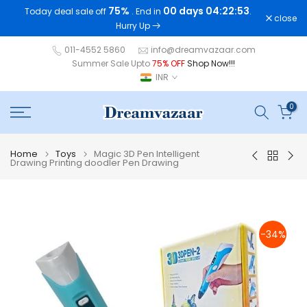
75%
00 days 04:22:53
Today deal sale off
. End in
.
Skip
close
Hurry Up
to
content
011-4552 5860
info@dreamvazaar.com
Summer Sale Upto
75% OFF
Shop Now!!!
INR
0
Home
Toys
Magic 3D Pen Intelligent
Drawing Printing doodler Pen Drawing
-34%