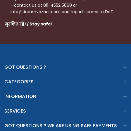
—contact us at 011-4552 5860 or
Info@dreamvazaar.com and report scams to DoT.
सुरक्षित रहें! / Stay safe!
GOT QUESTIONS ?
CATEGORIES
INFORMATION
SERVICES
GOT QUESTIONS ? WE ARE USING SAFE PAYMENTS