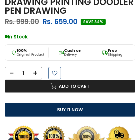
DRAWING PRINTING DOODLER
PEN DRAWING
Rs. 999.00
Rs. 659.00
SAVE 34%
In Stock
100%
Cash on
Free
Original Product
Delivery
Shipping
ADD TO CART
BUY IT NOW