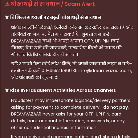
⚠ धोखाधड़ी से सावधान / Scam Alert
🚨 विभिन्न माध्यमों पर बढ़ती धोखाधड़ी से सावधान
धोखेबाज़ लॉजिस्टिक्स/डिलीवरी एजेंट बनकर कॉल कर सकते हैं और
डिलीवरी के नाम पर पैसे मांग सकते हैं—
भुगतान न करें
।
DREAMVAZAAR कभी भी आपसे आपका OTP, UPI PIN, कार्ड
विवरण, बैंक खाते की जानकारी, पासवर्ड या किसी भी प्रकार की
गोपनीय वित्तीय जानकारी नहीं मांगता।
यदि आपको ऐसा कोई संदेश मिले, तो अपनी जानकारी साझा न करें—
हमसे संपर्क करें: 011-4552 5860 या Info@dreamvazaar.com,
और धोखाधड़ी की सूचना दें।
🚨 Rise In Fraudulent Activities Across Channels
Fraudsters may impersonate logistics/delivery partners
asking for payment to complete delivery—
do not pay
.
DREAMVAZAAR never asks for your OTP, UPI PIN, card
details, bank account information, passwords, or any
other confidential financial information.
If you receive such communication, don't share details