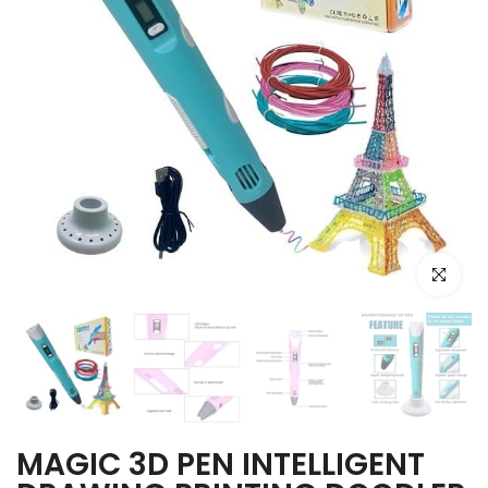
Click to e
MAGIC 3D PEN INTELLIGENT