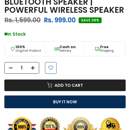
BLUETOOTH SPEAKER |
POWERFUL WIRELESS SPEAKER
Rs. 1,599.00
Rs. 999.00
SAVE 38%
In Stock
100%
Cash on
Free
Original Product
Delivery
Shipping
ADD TO CART
BUY IT NOW