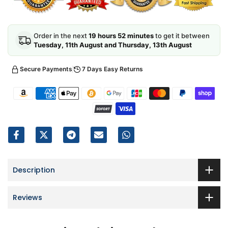
Order in the next
19 hours 52 minutes
to get it between
Tuesday, 11th August and Thursday, 13th August
Secure Payments
7 Days Easy Returns
Description
Reviews