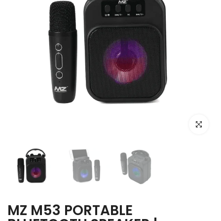
Click to e
MZ M53 PORTABLE