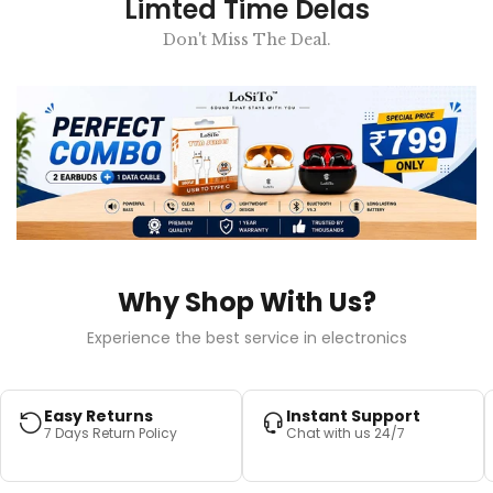
Limted Time Delas
Don't Miss The Deal.
Why Shop With Us?
Experience the best service in electronics
Easy Returns
Instant Support
7 Days Return Policy
Chat with us 24/7