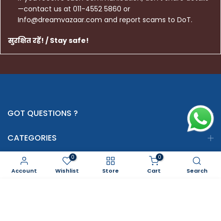
—contact us at 011-4552 5860 or
Info@dreamvazaar.com and report scams to DoT.
सुरक्षित रहें! / Stay safe!
GOT QUESTIONS ?
CATEGORIES
0
0
INFORMATION
Account
Wishlist
Store
Cart
Search
SERVICES
ADD TO CART
GOT QUESTIONS ? WE ARE USING SAFE PAYMENTS