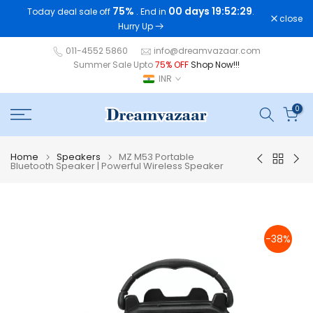
75%
00 days 19:52:29
Today deal sale off
. End in
.
Skip
close
Hurry Up
to
content
011-4552 5860
info@dreamvazaar.com
Summer Sale Upto
75% OFF
Shop Now!!!
INR
0
Home
Speakers
MZ M53 Portable
Bluetooth Speaker | Powerful Wireless Speaker
-38%