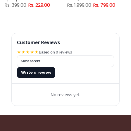
Rs. 399.00
Rs. 229.00
Rs. 1,999.00
Rs. 799.00
Customer Reviews
★★★★★
Based on 0 reviews
Write a review
No reviews yet.