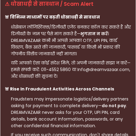
⚠ धोखाधड़ी से सावधान / Scam Alert
🚨 विभिन्न माध्यमों पर बढ़ती धोखाधड़ी से सावधान
धोखेबाज़ लॉजिस्टिक्स/डिलीवरी एजेंट बनकर कॉल कर सकते हैं और
डिलीवरी के नाम पर पैसे मांग सकते हैं—
भुगतान न करें
।
DREAMVAZAAR कभी भी आपसे आपका OTP, UPI PIN, कार्ड
विवरण, बैंक खाते की जानकारी, पासवर्ड या किसी भी प्रकार की
गोपनीय वित्तीय जानकारी नहीं मांगता।
यदि आपको ऐसा कोई संदेश मिले, तो अपनी जानकारी साझा न करें—
हमसे संपर्क करें: 011-4552 5860 या Info@dreamvazaar.com,
और धोखाधड़ी की सूचना दें।
🚨 Rise In Fraudulent Activities Across Channels
Fraudsters may impersonate logistics/delivery partners
asking for payment to complete delivery—
do not pay
.
DREAMVAZAAR never asks for your OTP, UPI PIN, card
details, bank account information, passwords, or any
other confidential financial information.
If you receive such communication, don't share details