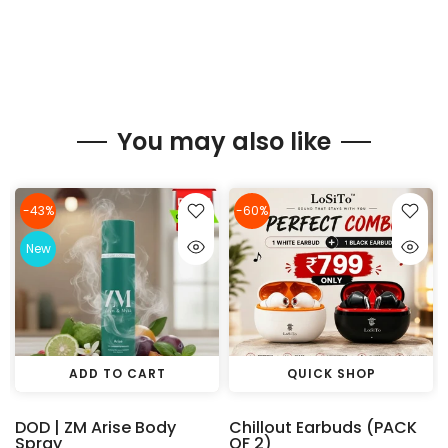
You may also like
-43%
-60%
New
ADD TO CART
QUICK SHOP
DOD | ZM Arise Body
Chillout Earbuds (PACK
Spray
OF 2)