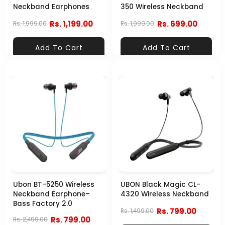
Neckband Earphones
350 Wireless Neckband
Rs. 1,199.00
Rs. 699.00
Rs. 1,999.00
Rs. 1,999.00
Add To Cart
Add To Cart
Ubon BT-5250 Wireless
UBON Black Magic CL-
Neckband Earphone–
4320 Wireless Neckband
Bass Factory 2.0
Rs. 799.00
Rs. 1,499.00
Rs. 799.00
Rs. 2,499.00