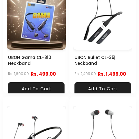
UBON Gama CL-810
UBON Bullet CL-35|
Neckband
Neckband
Rs. 499.00
Rs. 1,499.00
Rs. 1,690.00
Rs. 2,499.00
Add To Cart
Add To Cart