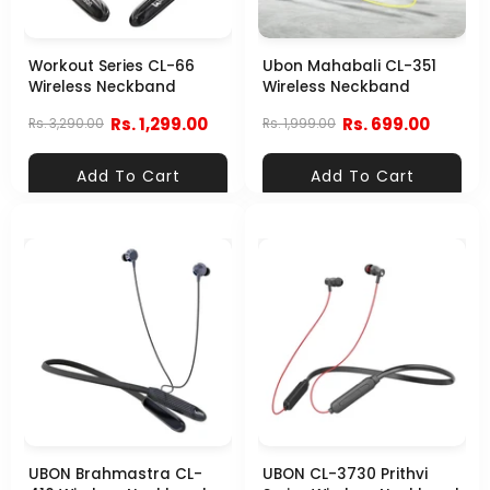
Workout Series CL-66
Ubon Mahabali CL-351
Wireless Neckband
Wireless Neckband
Rs. 1,299.00
Rs. 699.00
Rs. 3,290.00
Rs. 1,999.00
Add To Cart
Add To Cart
UBON Brahmastra CL-
UBON CL-3730 Prithvi