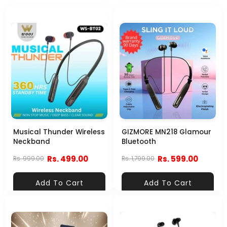
Musical Thunder Wireless
GIZMORE MN218 Glamour
Neckband
Bluetooth
Rs. 499.00
Rs. 599.00
Rs. 999.00
Rs. 1,799.00
Add To Cart
Add To Cart