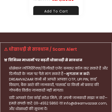
Add To Cart
⚠ धोखाधड़ी से सावधान / Scam Alert
🚨 विभिन्न माध्यमों पर बढ़ती धोखाधड़ी से सावधान
धोखेबाज़ लॉजिस्टिक्स/डिलीवरी एजेंट बनकर कॉल कर सकते हैं और
डिलीवरी के नाम पर पैसे मांग सकते हैं—
भुगतान न करें
।
DREAMVAZAAR कभी भी आपसे आपका OTP, UPI PIN, कार्ड
विवरण, बैंक खाते की जानकारी, पासवर्ड या किसी भी प्रकार की
गोपनीय वित्तीय जानकारी नहीं मांगता।
यदि आपको ऐसा कोई संदेश मिले, तो अपनी जानकारी साझा न करें—
हमसे संपर्क करें: 011-4552 5860 या Info@dreamvazaar.com,
और धोखाधड़ी की सूचना दें।