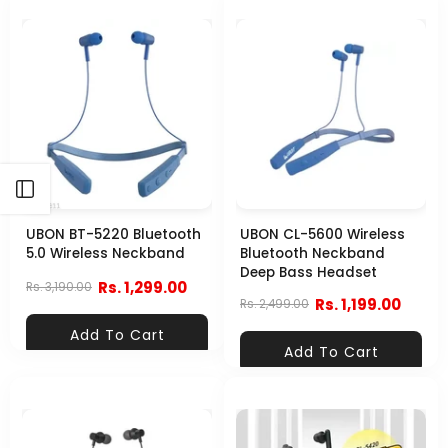
Open sidebar
UBON BT-5220 Bluetooth
UBON CL-5600 Wireless
5.0 Wireless Neckband
Bluetooth Neckband
Deep Bass Headset
Rs. 1,299.00
Rs. 3,190.00
Rs. 1,199.00
Rs. 2,499.00
Add To Cart
Add To Cart