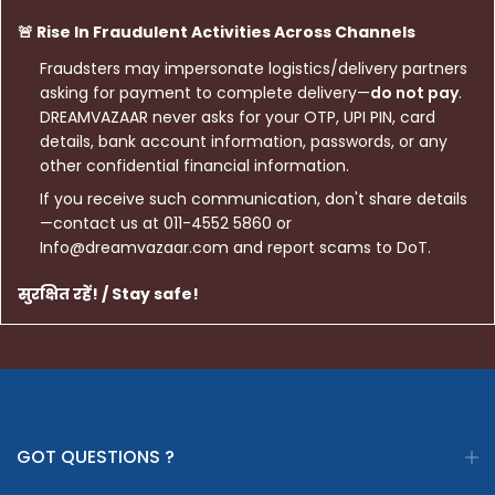
🚨 Rise In Fraudulent Activities Across Channels
Fraudsters may impersonate logistics/delivery partners
asking for payment to complete delivery—
do not pay
.
DREAMVAZAAR never asks for your OTP, UPI PIN, card
details, bank account information, passwords, or any
other confidential financial information.
If you receive such communication, don't share details
—contact us at 011-4552 5860 or
Info@dreamvazaar.com and report scams to DoT.
सुरक्षित रहें! / Stay safe!
GOT QUESTIONS ?