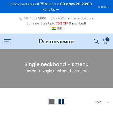
75%
00 days 20:23:09
Today deal sale off
. End in
.
Skip
close
Hurry Up
to
content
011-4552 5860
info@dreamvazaar.com
Summer Sale Upto
75% OFF
Shop Now!!!
INR
0
Single neckband - smenu
Home
Single neckband - smenu
Sort