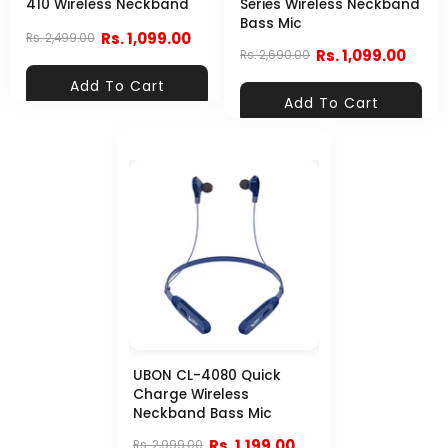
410 Wireless Neckband
Series Wireless Neckband
Bass Mic
Rs. 1,099.00
Rs. 2,499.00
Rs. 1,099.00
Rs. 2,690.00
Add To Cart
Add To Cart
UBON CL-4080 Quick
Charge Wireless
Neckband Bass Mic
Rs. 1,199.00
Rs. 2,999.00