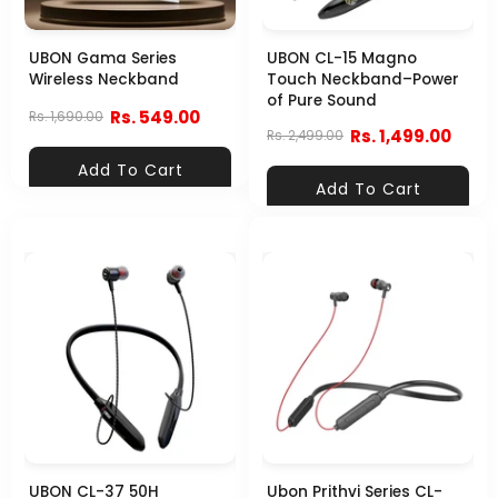
UBON Gama Series
UBON CL-15 Magno
Wireless Neckband
Touch Neckband–Power
of Pure Sound
Rs. 549.00
Rs. 1,690.00
Rs. 1,499.00
Rs. 2,499.00
Add To Cart
Add To Cart
UBON CL-37 50H
Ubon Prithvi Series CL-