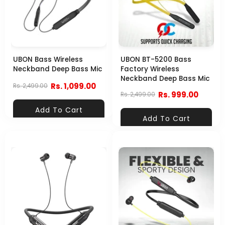
UBON Bass Wireless
UBON BT-5200 Bass
Neckband Deep Bass Mic
Factory Wireless
Neckband Deep Bass Mic
Rs. 1,099.00
Rs. 2,499.00
Rs. 999.00
Rs. 2,499.00
Add To Cart
Add To Cart