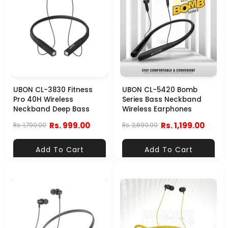
UBON CL-3830 Fitness
UBON CL-5420 Bomb
Pro 40H Wireless
Series Bass Neckband
Neckband Deep Bass
Wireless Earphones
Rs. 999.00
Rs. 1,199.00
Rs. 1,799.00
Rs. 2,699.00
Add To Cart
Add To Cart