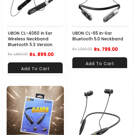
UBON CL-4060 in Ear
UBON CL-65 in-Ear
Wireless Neckband
Bluetooth 5.0 Neckband
Bluetooth 5.3 Version
Rs. 799.00
Rs. 1,299.00
Rs. 899.00
Rs. 1,499.00
Add To Cart
Add To Cart