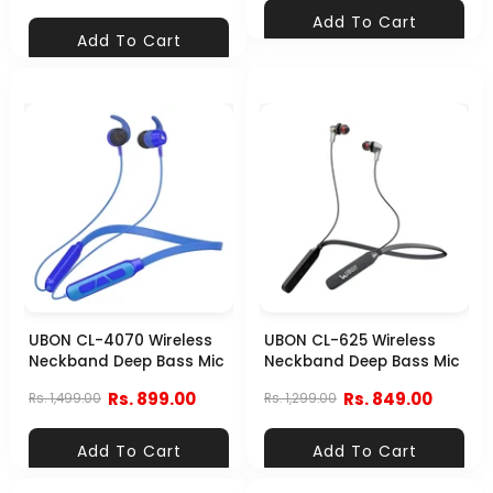
Add To Cart
Add To Cart
UBON CL-4070 Wireless
UBON CL-625 Wireless
Neckband Deep Bass Mic
Neckband Deep Bass Mic
Rs. 899.00
Rs. 849.00
Rs. 1,499.00
Rs. 1,299.00
Add To Cart
Add To Cart