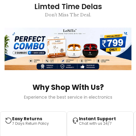
Limted Time Delas
Don't Miss The Deal.
Why Shop With Us?
Experience the best service in electronics
Easy Returns
Instant Support
7 Days Return Policy
Chat with us 24/7