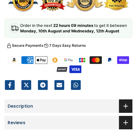
Order in the next
22 hours 09 minutes
to get it between
Monday, 10th August and Wednesday, 12th August
Secure Payments
7 Days Easy Returns
Description
Reviews