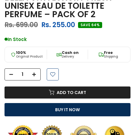
UNISEX EAU DE TOILETTE
PERFUME – PACK OF 2
Rs. 699.00
Rs. 255.00
SAVE 64%
In Stock
100%
Cash on
Free
Original Product
Delivery
Shipping
ADD TO CART
BUY IT NOW