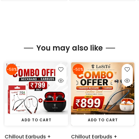
You may also like
-58%
-50%
ADD TO CART
ADD TO CART
Chillout Earbuds +
Chillout Earbuds +