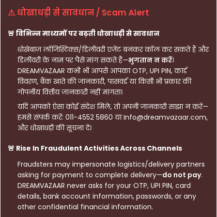
⚠ धोखाधड़ी से सावधान / Scam Alert
🚨 विभिन्न माध्यमों पर बढ़ती धोखाधड़ी से सावधान
धोखेबाज़ लॉजिस्टिक्स/डिलीवरी एजेंट बनकर कॉल कर सकते हैं और
डिलीवरी के नाम पर पैसे मांग सकते हैं—
भुगतान न करें
।
DREAMVAZAAR कभी भी आपसे आपका OTP, UPI PIN, कार्ड
विवरण, बैंक खाते की जानकारी, पासवर्ड या किसी भी प्रकार की
गोपनीय वित्तीय जानकारी नहीं मांगता।
यदि आपको ऐसा कोई संदेश मिले, तो अपनी जानकारी साझा न करें—
हमसे संपर्क करें: 011-4552 5860 या Info@dreamvazaar.com,
और धोखाधड़ी की सूचना दें।
🚨 Rise In Fraudulent Activities Across Channels
Fraudsters may impersonate logistics/delivery partners
asking for payment to complete delivery—
do not pay
.
DREAMVAZAAR never asks for your OTP, UPI PIN, card
details, bank account information, passwords, or any
other confidential financial information.