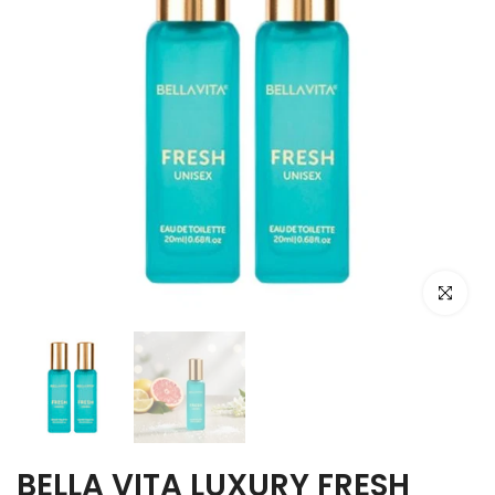
Click to e
BELLA VITA LUXURY FRESH