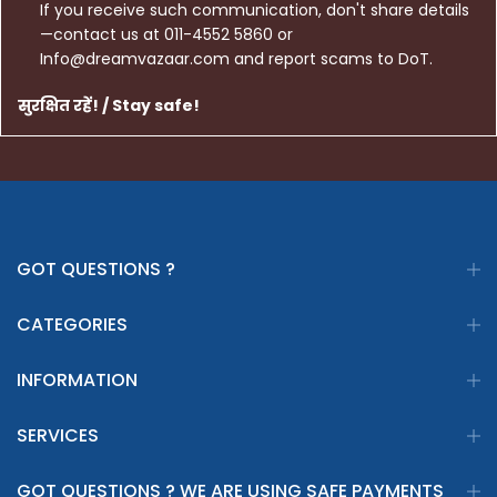
If you receive such communication, don't share details
—contact us at 011-4552 5860 or
Info@dreamvazaar.com and report scams to DoT.
सुरक्षित रहें! / Stay safe!
GOT QUESTIONS ?
CATEGORIES
INFORMATION
SERVICES
GOT QUESTIONS ? WE ARE USING SAFE PAYMENTS