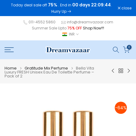
75%
00 days 22:09:44
Today deal sale off
. End in
.
Skip
close
Hurry Up
to
content
011-4552 5860
info@dreamvazaar.com
Summer Sale Upto
75% OFF
Shop Now!!!
INR
0
Home
Gratitude Mix Perfume
Bella Vita
Luxury FRESH Unisex Eau De Toilette Perfume –
Pack of 2
-64%