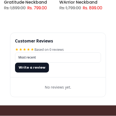
Gratitude Neckband
WArrior Neckband
Rs. 1,899.00
Rs. 799.00
Rs. 1,799.00
Rs. 899.00
Customer Reviews
★★★★★
Based on 0 reviews
Write a review
No reviews yet.