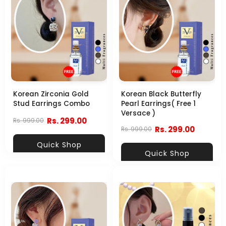
Korean Zirconia Gold
Korean Black Butterfly
Stud Earrings Combo
Pearl Earrings( Free 1
Versace )
Rs. 299.00
Rs. 999.00
Rs. 299.00
Rs. 999.00
Quick Shop
Quick Shop