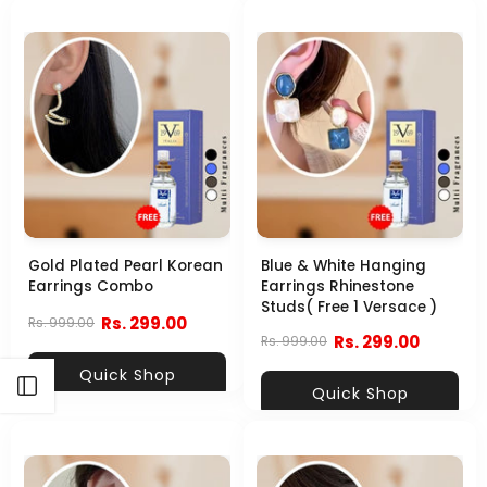
Gold Plated Pearl Korean
Blue & White Hanging
Earrings Combo
Earrings Rhinestone
Studs( Free 1 Versace )
Rs. 299.00
Rs. 999.00
Rs. 299.00
Rs. 999.00
Quick Shop
Open sidebar
Quick Shop