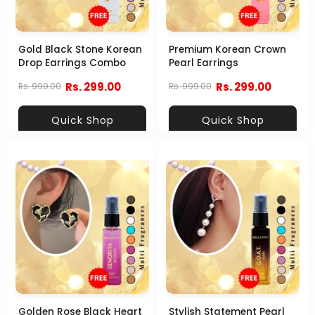
Gold Black Stone Korean
Premium Korean Crown
Drop Earrings Combo
Pearl Earrings
Rs. 299.00
Rs. 299.00
Rs. 999.00
Rs. 999.00
Quick Shop
Quick Shop
Golden Rose Black Heart
Stylish Statement Pearl