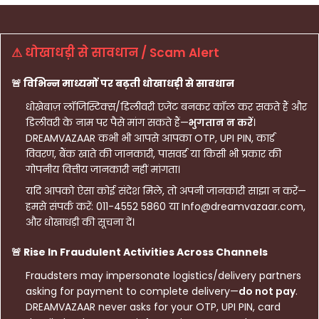
⚠ धोखाधड़ी से सावधान / Scam Alert
🚨 विभिन्न माध्यमों पर बढ़ती धोखाधड़ी से सावधान
धोखेबाज़ लॉजिस्टिक्स/डिलीवरी एजेंट बनकर कॉल कर सकते हैं और
डिलीवरी के नाम पर पैसे मांग सकते हैं—
भुगतान न करें
।
DREAMVAZAAR कभी भी आपसे आपका OTP, UPI PIN, कार्ड
विवरण, बैंक खाते की जानकारी, पासवर्ड या किसी भी प्रकार की
गोपनीय वित्तीय जानकारी नहीं मांगता।
यदि आपको ऐसा कोई संदेश मिले, तो अपनी जानकारी साझा न करें—
हमसे संपर्क करें: 011-4552 5860 या Info@dreamvazaar.com,
और धोखाधड़ी की सूचना दें।
🚨 Rise In Fraudulent Activities Across Channels
Fraudsters may impersonate logistics/delivery partners
asking for payment to complete delivery—
do not pay
.
DREAMVAZAAR never asks for your OTP, UPI PIN, card