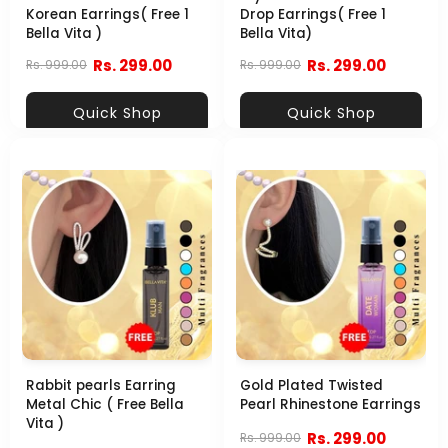
Korean Earrings( Free 1
Drop Earrings( Free 1
Bella Vita )
Bella Vita)
Rs. 299.00
Rs. 299.00
Rs. 999.00
Rs. 999.00
Quick Shop
Quick Shop
Rabbit pearls Earring
Gold Plated Twisted
Metal Chic ( Free Bella
Pearl Rhinestone Earrings
Vita )
Rs. 299.00
Rs. 999.00