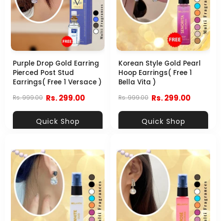
Purple Drop Gold Earring
Korean Style Gold Pearl
Pierced Post Stud
Hoop Earrings( Free 1
Earrings( Free 1 Versace )
Bella Vita )
Rs. 299.00
Rs. 299.00
Rs. 999.00
Rs. 999.00
Quick Shop
Quick Shop