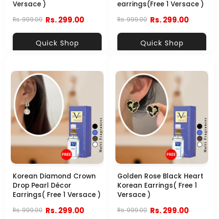
Versace )
earrings(Free 1 Versace )
Rs. 299.00
Rs. 299.00
Rs. 999.00
Rs. 999.00
Quick Shop
Quick Shop
Korean Diamond Crown
Golden Rose Black Heart
Drop Pearl Décor
Korean Earrings( Free 1
Earrings( Free 1 Versace )
Versace )
Rs. 299.00
Rs. 299.00
Rs. 999.00
Rs. 999.00