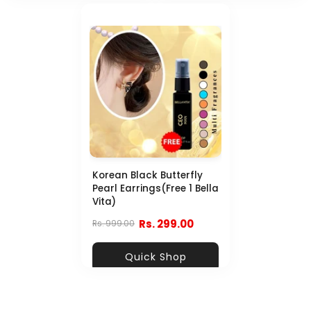
Korean Black Butterfly
Pearl Earrings(Free 1 Bella
Vita)
Rs. 299.00
Rs. 999.00
Quick Shop