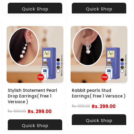
Quick Shop
Quick Shop
Stylish Statement Pearl
Rabbit pearls Stud
Drop Earrings( Free 1
Earrings( Free 1 Versace )
Versace )
Rs. 299.00
Rs. 999.00
Rs. 299.00
Rs. 999.00
Quick Shop
Quick Shop