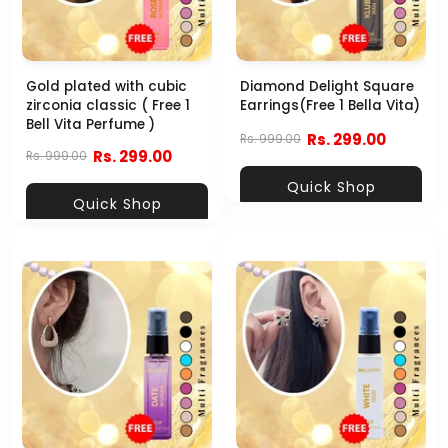
Gold plated with cubic
Diamond Delight Square
zirconia classic ( Free 1
Earrings(Free 1 Bella Vita)
Bell Vita Perfume )
Rs. 299.00
Rs. 999.00
Rs. 299.00
Rs. 999.00
Quick Shop
Quick Shop