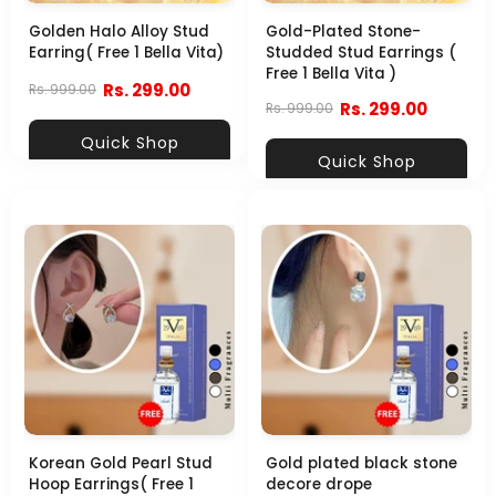
Golden Halo Alloy Stud
Gold-Plated Stone-
Earring( Free 1 Bella Vita)
Studded Stud Earrings (
Free 1 Bella Vita )
Rs. 299.00
Rs. 999.00
Rs. 299.00
Rs. 999.00
Quick Shop
Quick Shop
Korean Gold Pearl Stud
Gold plated black stone
Hoop Earrings( Free 1
decore drope