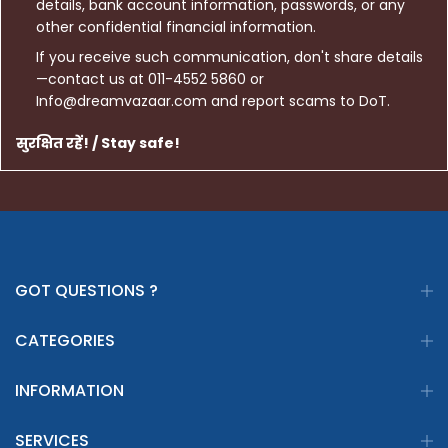
details, bank account information, passwords, or any
other confidential financial information.
If you receive such communication, don't share details
—contact us at 011-4552 5860 or
Info@dreamvazaar.com and report scams to DoT.
सुरक्षित रहें! / Stay safe!
GOT QUESTIONS ?
CATEGORIES
INFORMATION
SERVICES