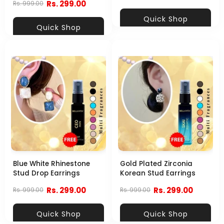
Rs. 299.00
Rs. 999.00
Quick Shop
Quick Shop
Blue White Rhinestone
Gold Plated Zirconia
Stud Drop Earrings
Korean Stud Earrings
Rs. 299.00
Rs. 299.00
Rs. 999.00
Rs. 999.00
Quick Shop
Quick Shop