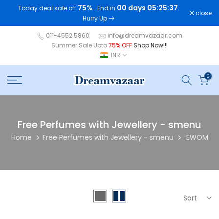
75%
00 days 05:25:36
Today deal sale off
. End in
.
Skip
close
Hurry Up
to
content
011-4552 5860
info@dreamvazaar.com
Summer Sale Upto
75% OFF
Shop Now!!!
INR
0
Free Perfumes with Jewellery - smenu
Home
Free Perfumes with Jewellery - smenu
EWOM
Sort