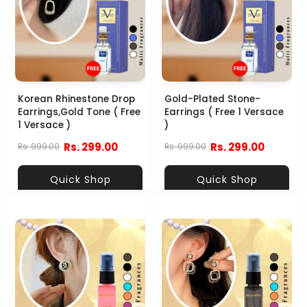
Korean Rhinestone Drop
Gold-Plated Stone-
Earrings,Gold Tone ( Free
Earrings ( Free 1 Versace
1 Versace )
)
Rs. 299.00
Rs. 299.00
Rs. 999.00
Rs. 999.00
Quick Shop
Quick Shop