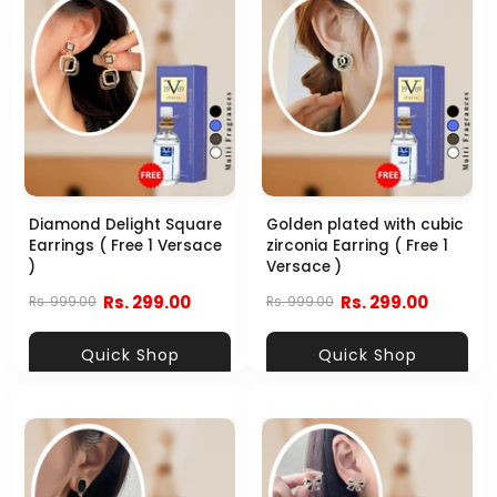
Diamond Delight Square
Golden plated with cubic
Earrings ( Free 1 Versace
zirconia Earring ( Free 1
)
Versace )
Rs. 299.00
Rs. 299.00
Rs. 999.00
Rs. 999.00
Quick Shop
Quick Shop