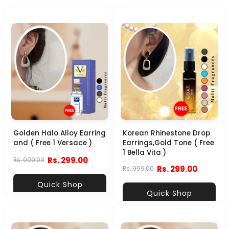
Golden Halo Alloy Earring
Korean Rhinestone Drop
and ( Free 1 Versace )
Earrings,Gold Tone ( Free
1 Bella Vita )
Rs. 299.00
Rs. 999.00
Rs. 299.00
Rs. 999.00
Quick Shop
Quick Shop