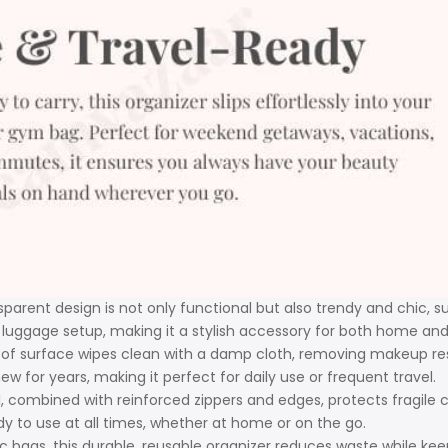
parent design is not only functional but also trendy and chic, su
 luggage setup, making it a stylish accessory for both home and 
 surface wipes clean with a damp cloth, removing makeup residue,
ew for years, making it perfect for daily use or frequent travel.
, combined with reinforced zippers and edges, protects fragile 
y to use at all times, whether at home or on the go.
ic bags, this durable, reusable organizer reduces waste while kee