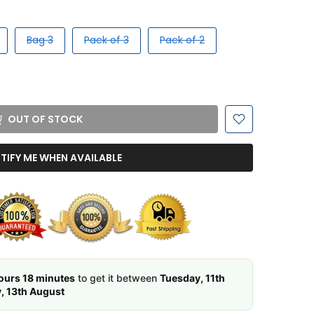
Bag 3
Pack of 3
Pack of 2
OUT OF STOCK
TIFY ME WHEN AVAILABLE
ours 18 minutes
to get it between
Tuesday, 11th
, 13th August