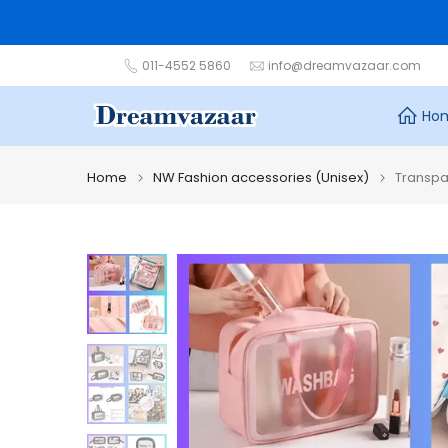
Skip
to
content
011-4552 5860
info@dreamvazaar.com
Ho
Home
NW Fashion accessories (Unisex)
Transpa