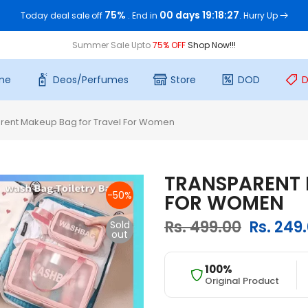
75%
00 days 19:18:26
Today deal sale off
. End in
. Hurry Up
Summer Sale Upto
75% OFF
Shop Now!!!
me
Deos/Perfumes
Store
DOD
D
rent Makeup Bag for Travel For Women
TRANSPARENT 
-50%
FOR WOMEN
Rs. 499.00
Rs. 249
Sold
out
100%
Original Product