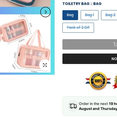
TOILETRY BAG ::
BAG
Bag
Bag 1
Bag 2
Pack of 2 Dif
NO
Click to enlarge
Order in the next
19 h
August and Thursday