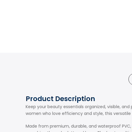
Product Description
Keep your beauty essentials organized, visible, a
women who love efficiency and style, this versatile 
Made from premium, durable, and waterproof PVC, the