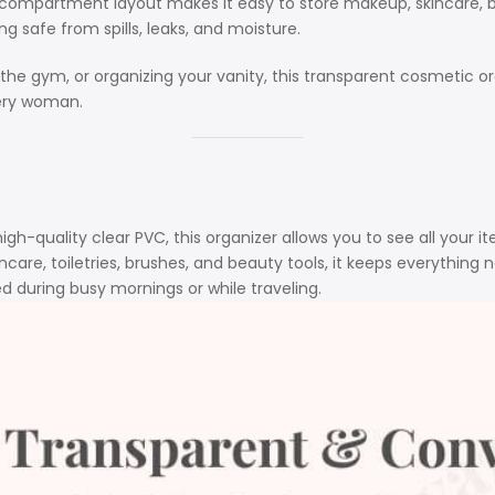
compartment layout makes it easy to store makeup, skincare, bru
g safe from spills, leaks, and moisture.
 the gym, or organizing your vanity, this transparent cosmetic 
very woman.
gh-quality clear PVC, this organizer allows you to see all your i
care, toiletries, brushes, and beauty tools, it keeps everything n
during busy mornings or while traveling.