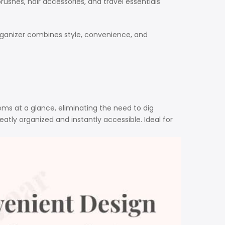
shes, hair accessories, and travel essentials
organizer combines style, convenience, and
tems at a glance, eliminating the need to dig
eatly organized and instantly accessible. Ideal for