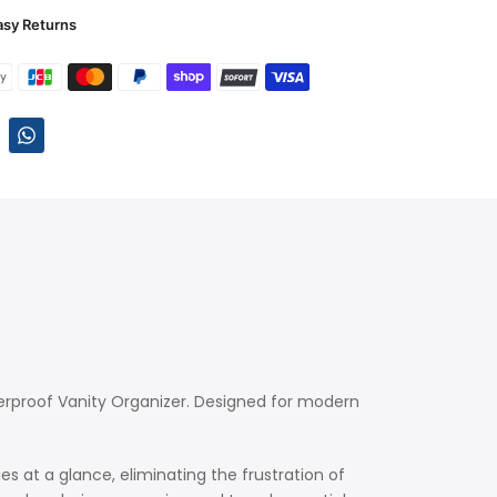
asy Returns
erproof Vanity Organizer. Designed for modern
s at a glance, eliminating the frustration of