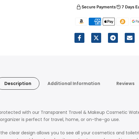
Secure Payments
7 Days E
Description
Additional Information
Reviews
nd protected with our Transparent Travel & Makeup Cosmetic Wat
organizer is perfect for travel, home, or on-the-go use.
 clear design allows you to see all your cosmetics and toiletrie