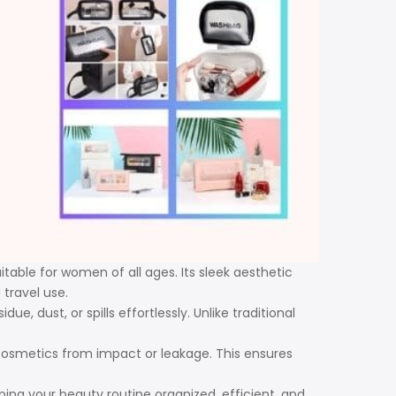
itable for women of all ages. Its sleek aesthetic
travel use.
 dust, or spills effortlessly. Unlike traditional
cosmetics from impact or leakage. This ensures
ping your beauty routine organized, efficient, and