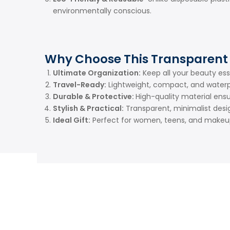
environmentally conscious.
Why Choose This Transparent
Ultimate Organization:
Keep all your beauty ess
Travel-Ready:
Lightweight, compact, and waterpr
Durable & Protective:
High-quality material ensu
Stylish & Practical:
Transparent, minimalist desi
Ideal Gift:
Perfect for women, teens, and makeup 