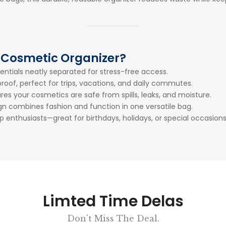
 Cosmetic Organizer?
entials neatly separated for stress-free access.
oof, perfect for trips, vacations, and daily commutes.
res your cosmetics are safe from spills, leaks, and moisture.
gn combines fashion and function in one versatile bag.
enthusiasts—great for birthdays, holidays, or special occasions
Limted Time Delas
Don't Miss The Deal.