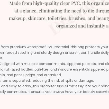
from premium waterproof PVC material, this bag protects your ess
reinforced stitching and sturdy design ensure it can handle daily 
s.
Designed with multiple compartments, zippered pockets, and elasti
full-sized bottles, palettes, and skincare essentials.Zippered po
ncils, and pens upright and organized.
 items separated, reducing the risk of spills or damage.
and easy to carry, this organizer slips effortlessly into your han
 daily commutes, it ensures you always have your beauty essent