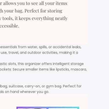
entials from water, spills, or accidental leaks,
use, travel, and outdoor activities, making it a
c slots, this organizer offers intelligent storage
ckets: Secure smaller items like lipsticks, mascara,
dbag, suitcase, carry-on, or gym bag. Perfect for
ials on hand wherever you go.