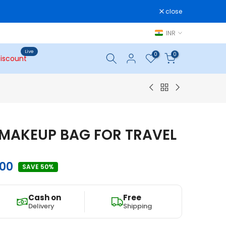
close
INR
Live
0
0
iscount
MAKEUP BAG FOR TRAVEL
.00
SAVE 50%
Cash on
Free
Delivery
Shipping