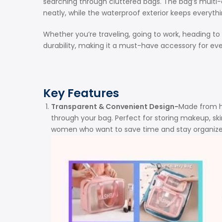
searching through cluttered bags. The bag’s multi-
neatly, while the waterproof exterior keeps everythin
Whether you’re traveling, going to work, heading to
durability, making it a must-have accessory for e
Key Features
Transparent & Convenient Design-
Made from hi
through your bag. Perfect for storing makeup, skin
women who want to save time and stay organized 