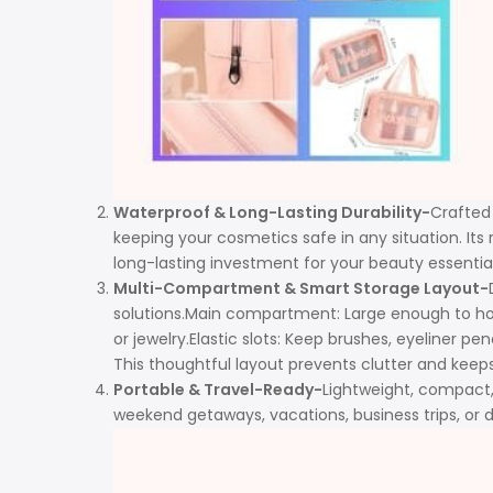
Waterproof & Long-Lasting Durability-
Crafted 
keeping your cosmetics safe in any situation. Its 
long-lasting investment for your beauty essential
Multi-Compartment & Smart Storage Layout-
solutions.Main compartment: Large enough to hold 
or jewelry.Elastic slots: Keep brushes, eyeliner pe
This thoughtful layout prevents clutter and keeps
Portable & Travel-Ready-
Lightweight, compact, 
weekend getaways, vacations, business trips, or