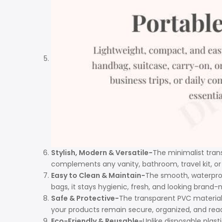
Stylish, Modern & Versatile-
The minimalist trans
complements any vanity, bathroom, travel kit, or
Easy to Clean & Maintain-
The smooth, waterproof
bags, it stays hygienic, fresh, and looking brand-n
Safe & Protective-
The transparent PVC material
your products remain secure, organized, and read
Eco-Friendly & Reusable-
Unlike disposable plast