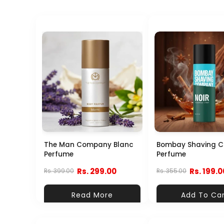
The Man Company Blanc
Bombay Shaving 
Perfume
Perfume
Rs. 299.00
Rs. 199.0
Rs. 399.00
Rs. 355.00
Read More
Add To Ca