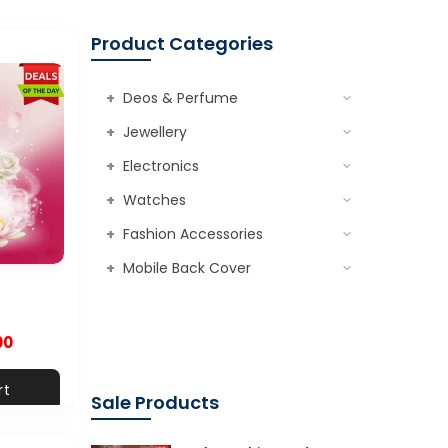
Product Categories
+
Deos & Perfume
+
Jewellery
+
Electronics
+
Watches
+
Fashion Accessories
+
Mobile Back Cover
00
rt
Sale Products