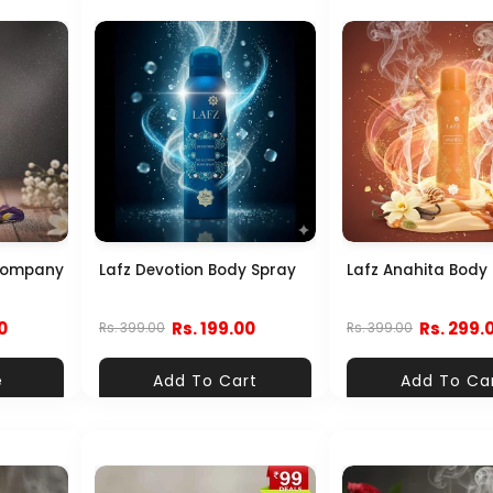
Company
Lafz Devotion Body Spray
Lafz Anahita Body
0
Rs. 199.00
Rs. 299.
Rs. 399.00
Rs. 399.00
e
Add To Cart
Add To Ca