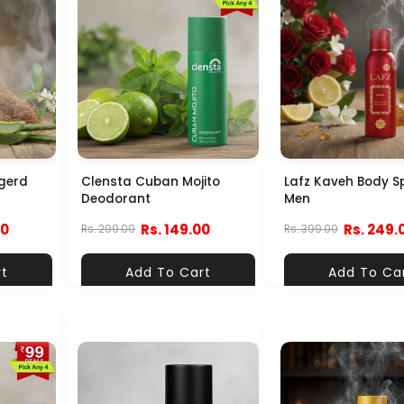
gerd
Clensta Cuban Mojito
Lafz Kaveh Body S
Deodorant
Men
00
Rs. 149.00
Rs. 249.
Rs. 299.00
Rs. 399.00
rt
Add To Cart
Add To Ca