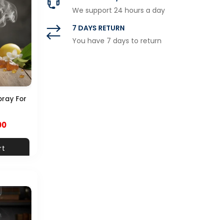
We support 24 hours a day
7 DAYS RETURN
You have 7 days to return
pray For
00
rt