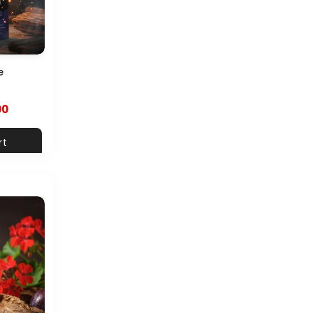
e
00
rt