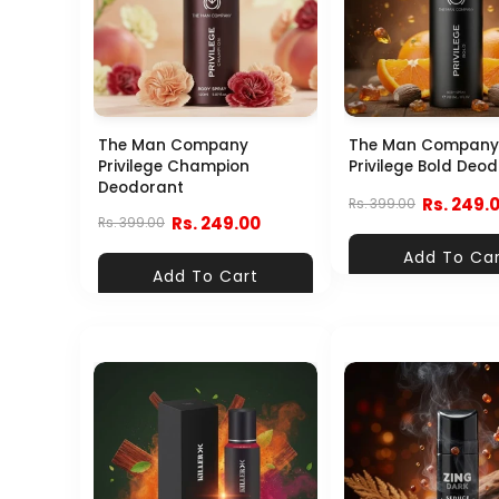
The Man Company
The Man Company
Privilege Champion
Privilege Bold Deo
Deodorant
Rs. 249.
Rs. 399.00
Rs. 249.00
Rs. 399.00
Add To Ca
Add To Cart