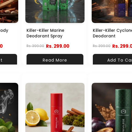
Body
Killer-Killer Marine
Killer-Killer Cyclon
Deodorant Spray
Deodorant
00
Rs. 299.00
Rs. 299.
Rs. 399.00
Rs. 399.00
rt
Read More
Add To Ca