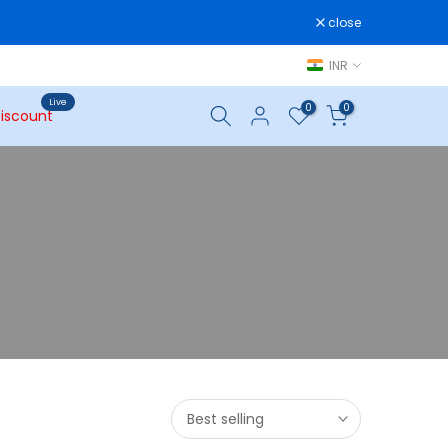
close
INR
Live
0
0
iscount
Best selling