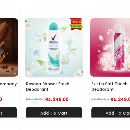
Company
Rexona Shower Fresh
Existin Soft Touch
Deodorant
Deodorant
0
Rs. 246.00
Rs. 249.
Rs. 399.00
Rs. 399.00
rt
Add To Cart
Add To Ca