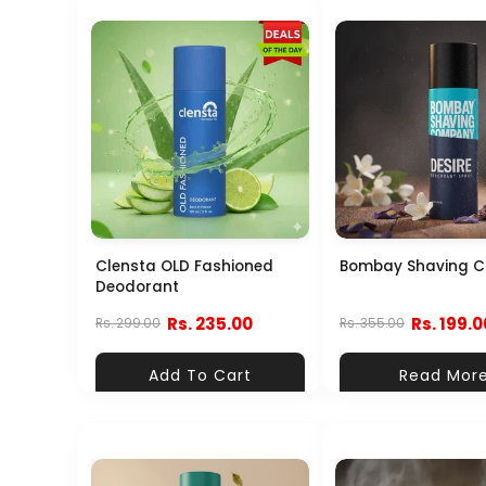
Clensta OLD Fashioned
Bombay Shaving 
Deodorant
Rs. 235.00
Rs. 199.0
Rs. 299.00
Rs. 355.00
Add To Cart
Read Mor