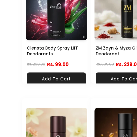
Clensta Body Spray LIIT
ZM Zayn & Myza Gl
Deodorants
Deodorant
Rs. 99.00
Rs. 229.
Rs. 299.00
Rs. 399.00
Add To Cart
Add To Ca