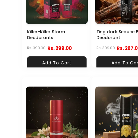
Killer-Killer Storm
Zing dark Seduce 
Deodorants
Deodorant
Rs. 299.00
Rs. 267.
Rs. 399.00
Rs. 399.00
Add To Cart
Add To Ca