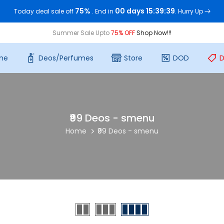
75%
00 days 15:39:37
Today deal sale off
. End in
. Hurry Up
Summer Sale Upto
75% OFF
Shop Now!!!
me
Deos/Perfumes
Store
DOD
D
₹99 Deos - smenu
Home
₹99 Deos - smenu