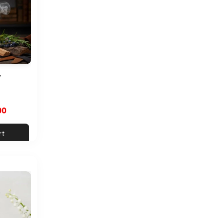
y
00
rt