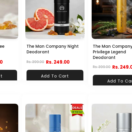
ee
The Man Company Night
The Man Compan
Deodorant
Privilege Legend
Deodorant
00
Rs. 249.00
Rs. 399.00
Rs. 249.
Rs. 399.00
rt
Add To Cart
Add To Ca