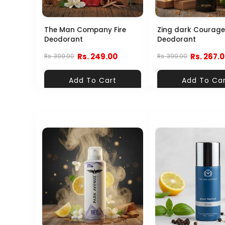
The Man Company Fire
Zing dark Courage
Deodorant
Deodorant
Rs. 249.00
Rs. 267.
Rs. 399.00
Rs. 399.00
Add To Cart
Add To Ca