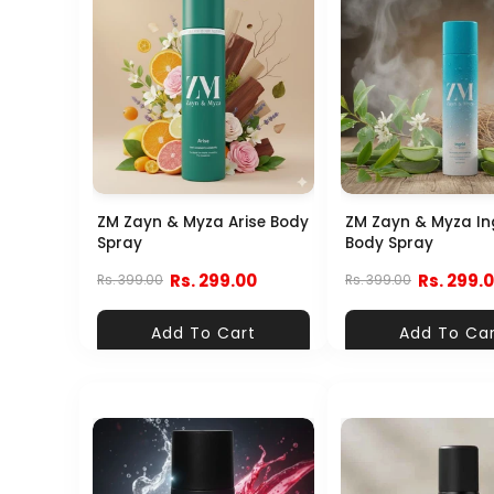
ZM Zayn & Myza Arise Body
ZM Zayn & Myza In
Spray
Body Spray
Rs. 299.00
Rs. 299.
Rs. 399.00
Rs. 399.00
Add To Cart
Add To Ca