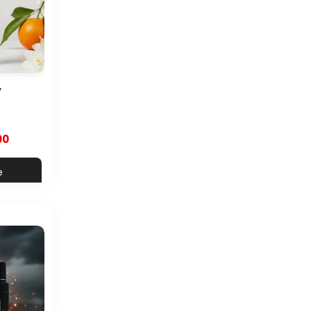
y
00
e