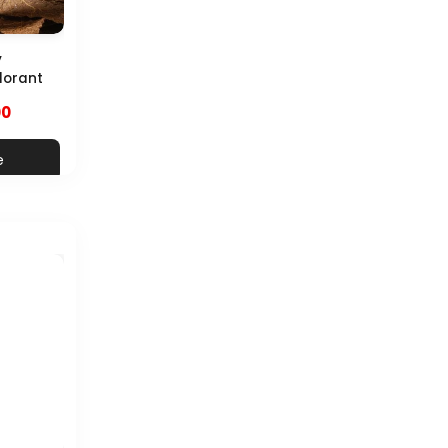
y
dorant
00
e