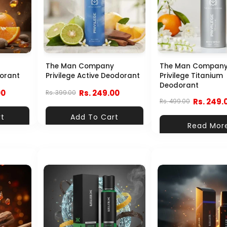
The Man Company
The Man Compan
dorant
Privilege Active Deodorant
Privilege Titanium
Deodorant
00
Rs. 249.00
Rs. 399.00
Rs. 249.
Rs. 499.00
rt
Add To Cart
Read Mor