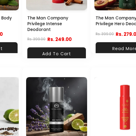
 Body
The Man Company
The Man Compan
Privilege Intense
Privilege Hero Deo
Deodorant
00
Rs. 279.
Rs. 399.00
Rs. 249.00
Rs. 399.00
rt
Read Mor
Add To Cart