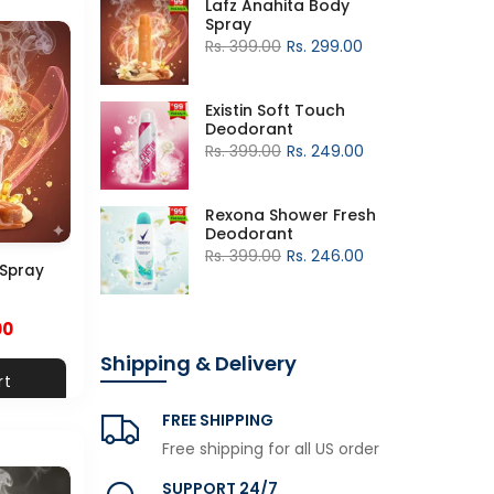
Lafz Anahita Body
Spray
Rs. 399.00
Rs. 299.00
Existin Soft Touch
Deodorant
Rs. 399.00
Rs. 249.00
Rexona Shower Fresh
Deodorant
Rs. 399.00
Rs. 246.00
 Spray
00
Shipping & Delivery
rt
FREE SHIPPING
Free shipping for all US order
SUPPORT 24/7