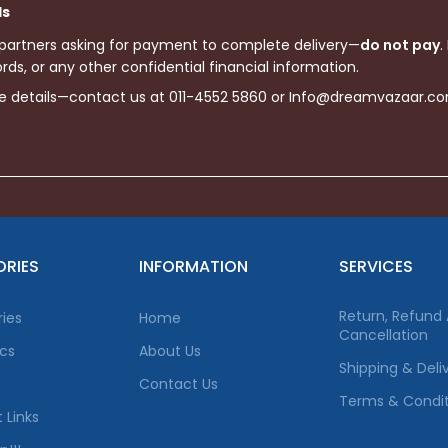
ls
 partners asking for payment to complete delivery—
do not pay
.
ds, or any other confidential financial information.
re details—contact us at 011-4552 5860 or Info@dreamvazaar.c
RIES
INFORMATION
SERVICES
Return, Refund
ies
Home
Cancellation
ics
About Us
Shipping & Deli
Contact Us
Terms & Condit
 Links