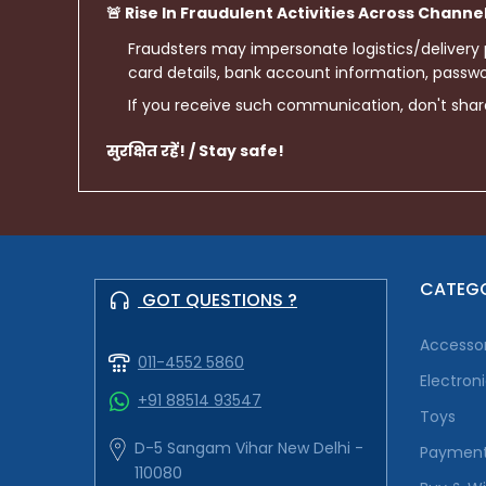
🚨 Rise In Fraudulent Activities Across Channe
Fraudsters may impersonate logistics/delivery
card details, bank account information, passwor
If you receive such communication, don't sha
सुरक्षित रहें! / Stay safe!
CATEGO
GOT QUESTIONS ?
Accessor
011-4552 5860
Electron
+91 88514 93547
Toys
D-5 Sangam Vihar New Delhi -
Payment
110080