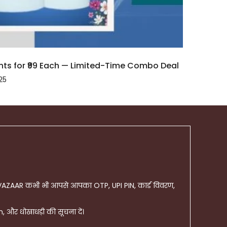
ts for ₹99 Each — Limited-Time Combo Deal
25
AZAAR कभी भी आपसे आपका OTP, UPI PIN, कार्ड विवरण,
और धोखाधड़ी की सूचना दें।