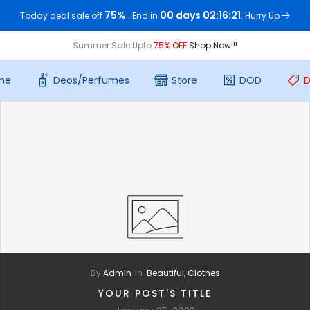
75%
00 days 02:16:21
Today deal sale off
. End in
. Hurry Up
Summer Sale Upto
75% OFF
Shop Now!!!
me
Deos/Perfumes
Store
DOD
D
By
Admin
In
Beautiful,
Clothes
YOUR POST'S TITLE