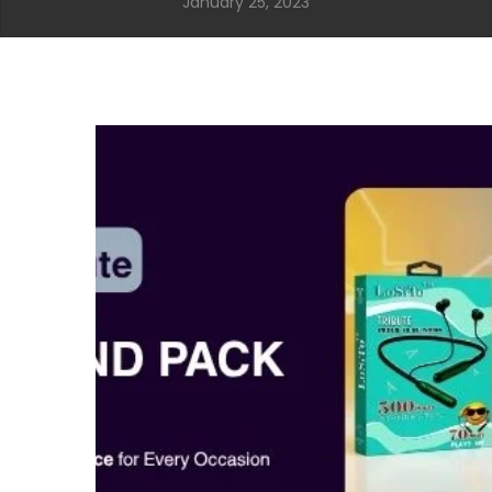
January 25, 2023