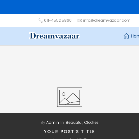
Skip
to
content
011-4552 5860
info@dreamvazaar.com
Ho
By
Admin
In
Beautiful,
Clothes
YOUR POST'S TITLE