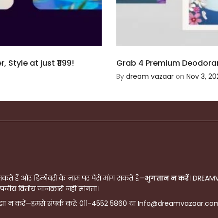
Style at just ₹1199!
Grab 4 Premium Deodoran
By
dream vazaar
on
Nov 3, 20
े हैं और डिलीवरी के नाम पर पैसे मांग सकते हैं—
भुगतान न करें
। DREAMV
पनीय वित्तीय जानकारी नहीं मांगता।
ा न करें—हमसे संपर्क करें: 011-4552 5860 या Info@dreamvazaar.com, 