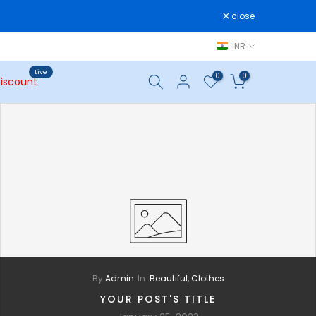
close
INR
Live
0
0
iscount
By
Admin
In
Beautiful,
Clothes
YOUR POST'S TITLE