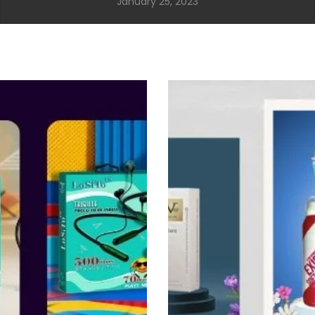
January 25, 2023