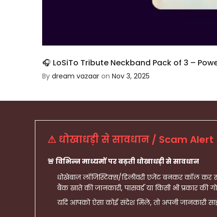
🎧 LoSiTo Tribute Neckband Pack of 3 – Power, 
By
dream vazaar
on
Nov 3, 2025
⚠ धोखाधड़ी से सावधान / Scam Alert
🚨 विभिन्न माध्यमों पर बढ़ती धोखाधड़ी से सावधान
धोखेबाज़ लॉजिस्टिक्स/डिलीवरी एजेंट बनकर कॉल कर सकत
बैंक खाते की जानकारी, पासवर्ड या किसी भी प्रकार की गो
यदि आपको ऐसा कोई संदेश मिले, तो अपनी जानकारी साझ