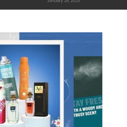
January 25, 2023