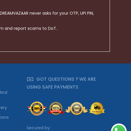
 DREAMVAZAAR never asks for your OTP, UPI PIN,
om and report scams to DoT.
GOT QUESTIONS ? WE ARE
USING SAFE PAYMENTS
 And
very
ions
Secured by: